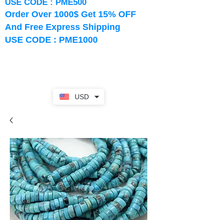
USE CODE : PME500
Order Over 1000$ Get 15% OFF
And Free Express Shipping
USE CODE : PME1000
USD