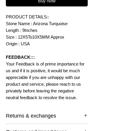
Buy Now
PRODUCT DETAILS::
Stone Name : Arizona Turquoise
Length : 9Inches
Size : 12X5To10X5MM Approx
Origin : USA
FEEDBACK:::
Your Feedback is of prime importance for
us and if it is positive, it would be much
appreciable if you are unhappy with our
product and service, please reach to us
privately before leaving the negative
neutral feedback to resolve the issue.
Returns & exchanges
I gladly accept returns and exchanges