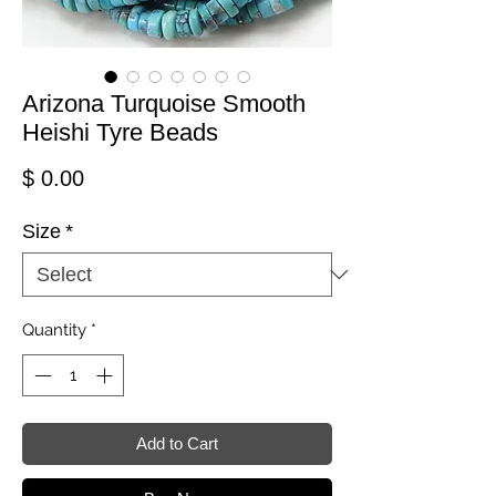
Arizona Turquoise Smooth
Heishi Tyre Beads
Price
$ 0.00
Size
*
Quantity
*
Add to Cart