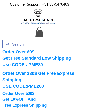
Customer Support :
+91 8875470403
Order Over 80$
Get Free Standard Low Shipping
Use CODE : PME80
Order Over 280$ Get Free Express
Shipping
USE CODE:PME280
Order Over 500$
Get 10%OFF And
Free Express Shipping