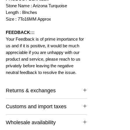
Stone Name : Arizona Turquoise
Length : 8Inches
Size : 7To16MM Approx
FEEDBACK:::
Your Feedback is of prime importance for
us and if it is positive, it would be much
appreciable if you are unhappy with our
product and service, please reach to us
privately before leaving the negative
neutral feedback to resolve the issue.
Returns & exchanges
I gladly accept returns and exchanges
Customs and import taxes
Contact me within: 14 days of delivery
Ship items back within: 30 days of delivery
Buyers are responsible for any customs
I don't accept cancellations
Wholesale availability
and import taxes that may apply. I'm not
But Please contact me if you have any