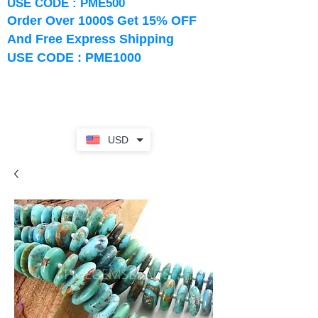
USE CODE : PME500
Order Over 1000$ Get 15% OFF
And Free Express Shipping
USE CODE : PME1000
USD