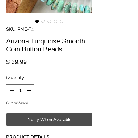
SKU: PME-T4
Arizona Turquoise Smooth
Coin Button Beads
Price
$ 39.99
Quantity
*
Out of Stock
Notify When Available
PRODUCT DETAILS::