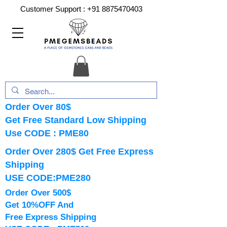
Customer Support :
+91 8875470403
Order Over 80$
Get Free Standard Low Shipping
Use CODE : PME80
Order Over 280$ Get Free Express
Shipping
USE CODE:PME280
Order Over 500$
Get 10%OFF And
Free Express Shipping