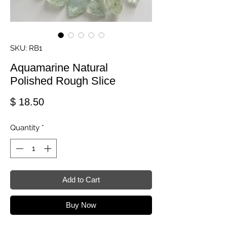
SKU: RB1
Aquamarine Natural
Polished Rough Slice
Price
$ 18.50
Quantity
*
Add to Cart
Buy Now