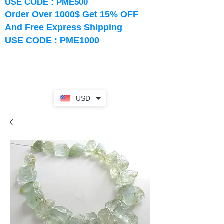
USE CODE : PME500
Order Over 1000$ Get 15% OFF
And Free Express Shipping
USE CODE : PME1000
USD