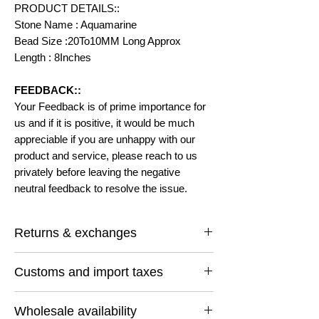
PRODUCT DETAILS::
Stone Name : Aquamarine
Bead Size :20To10MM Long Approx
Length : 8Inches
FEEDBACK::
Your Feedback is of prime importance for
us and if it is positive, it would be much
appreciable if you are unhappy with our
product and service, please reach to us
privately before leaving the negative
neutral feedback to resolve the issue.
Returns & exchanges
I gladly accept returns and exchanges
Customs and import taxes
Contact me within: 14 days of delivery
Ship items back within: 30 days of delivery
Buyers are responsible for any customs
I don't accept cancellations
Wholesale availability
and import taxes that may apply. I'm not