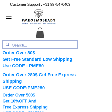
Customer Support :
+91 8875470403
Order Over 80$
Get Free Standard Low Shipping
Use CODE : PME80
Order Over 280$ Get Free Express
Shipping
USE CODE:PME280
Order Over 500$
Get 10%OFF And
Free Express Shipping