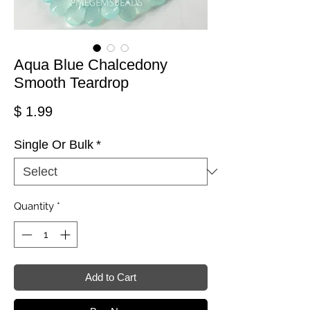
Aqua Blue Chalcedony
Smooth Teardrop
Price
$ 1.99
Single Or Bulk
*
Quantity
*
Add to Cart