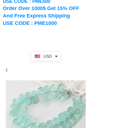
USE CODE : PME500
Order Over 1000$ Get 15% OFF
And Free Express Shipping
USE CODE : PME1000
USD