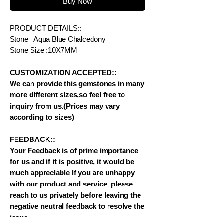
Buy Now
PRODUCT DETAILS::
Stone : Aqua Blue Chalcedony
Stone Size :10X7MM
CUSTOMIZATION ACCEPTED::
We can provide this gemstones in many
more different sizes,so feel free to
inquiry from us.(Prices may vary
according to sizes)
FEEDBACK::
Your Feedback is of prime importance
for us and if it is positive, it would be
much appreciable if you are unhappy
with our product and service, please
reach to us privately before leaving the
negative neutral feedback to resolve the