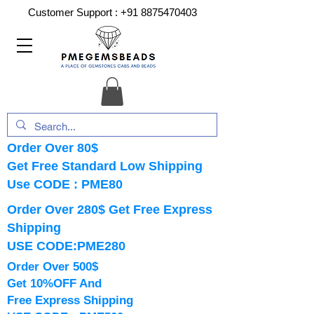
Customer Support :
+91 8875470403
Order Over 80$
Get Free Standard Low Shipping
Use CODE : PME80
Order Over 280$ Get Free Express
Shipping
USE CODE:PME280
Order Over 500$
Get 10%OFF And
Free Express Shipping