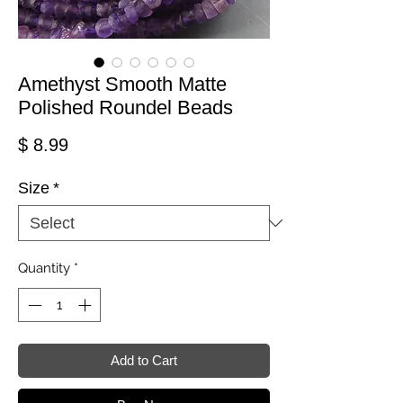
Amethyst Smooth Matte
Polished Roundel Beads
Price
$ 8.99
Size
*
Quantity
*
Add to Cart