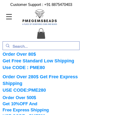
Customer Support :
+91 8875470403
Order Over 80$
Get Free Standard Low Shipping
Use CODE : PME80
Order Over 280$ Get Free Express
Shipping
USE CODE:PME280
Order Over 500$
Get 10%OFF And
Free Express Shipping