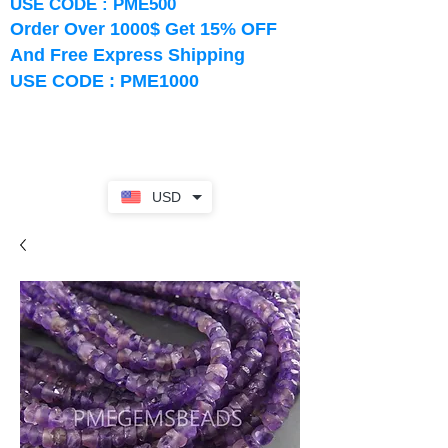
USE CODE : PME500
Order Over 1000$ Get 15% OFF
And Free Express Shipping
USE CODE : PME1000
USD