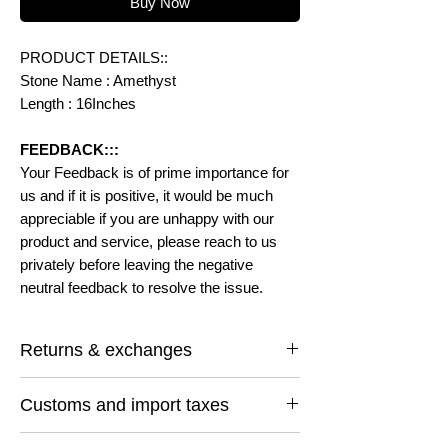
Buy Now
PRODUCT DETAILS::
Stone Name : Amethyst
Length : 16Inches
FEEDBACK:::
Your Feedback is of prime importance for
us and if it is positive, it would be much
appreciable if you are unhappy with our
product and service, please reach to us
privately before leaving the negative
neutral feedback to resolve the issue.
Returns & exchanges
I gladly accept returns and exchanges
Customs and import taxes
Contact me within: 14 days of delivery
Ship items back within: 30 days of delivery
Buyers are responsible for any customs