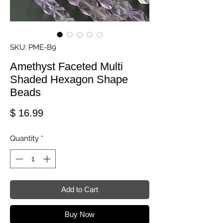
SKU: PME-B9
Amethyst Faceted Multi
Shaded Hexagon Shape
Beads
Price
$ 16.99
Quantity
*
Add to Cart
Buy Now