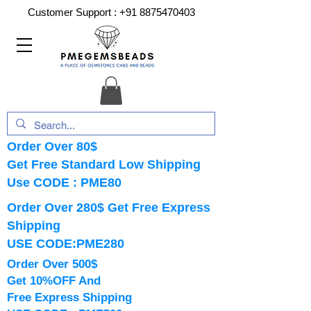
Customer Support :
+91 8875470403
Order Over 80$
Get Free Standard Low Shipping
Use CODE : PME80
Order Over 280$ Get Free Express
Shipping
USE CODE:PME280
Order Over 500$
Get 10%OFF And
Free Express Shipping