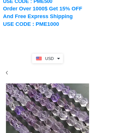
USE CODE : PME500
Order Over 1000$ Get 15% OFF
And Free Express Shipping
USE CODE : PME1000
USD