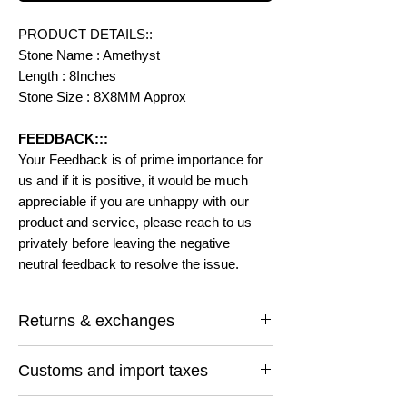
PRODUCT DETAILS::
Stone Name : Amethyst
Length : 8Inches
Stone Size : 8X8MM Approx
FEEDBACK:::
Your Feedback is of prime importance for
us and if it is positive, it would be much
appreciable if you are unhappy with our
product and service, please reach to us
privately before leaving the negative
neutral feedback to resolve the issue.
Returns & exchanges
I gladly accept returns and exchanges
Customs and import taxes
Contact me within: 14 days of delivery
Ship items back within: 30 days of delivery
Buyers are responsible for any customs