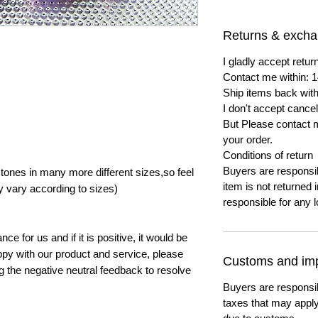
Returns & exch
I gladly accept ret
Contact me within: 1
Ship items back with
I don't accept cancel
But Please contact 
your order.
Conditions of return
Buyers are responsibl
ones in many more different sizes,so feel
item is not returned i
y vary according to sizes)
responsible for any l
e for us and if it is positive, it would be
py with our product and service, please
Customs and imp
ng the negative neutral feedback to resolve
Buyers are responsi
taxes that may apply