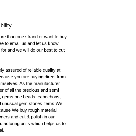
ility
ore than one strand or want to buy
ree to email us and let us know
for and we will do our best to cut
y assured of reliable quality at
cause you are buying direct from
emselves. As the manufacturer
er of all the precious and semi
, gemstone beads, cabochons,
nd unusual gem stones items We
ecause We buy rough material
ners and cut & polish in our
facturing units which helps us to
al.