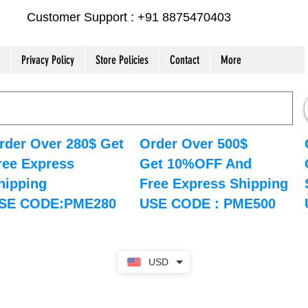
Customer Support : +91 8875470403
Privacy Policy
Store Policies
Contact
More
rder Over 280$ Get
Order Over 500$
ree Express
Get 10%OFF And
hipping
Free Express Shipping
SE CODE:PME280
USE CODE : PME500
USD