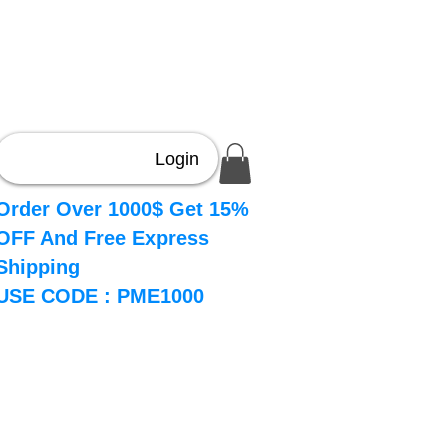
Login
Order Over 1000$ Get 15%
OFF And Free Express
Shipping
USE CODE : PME1000