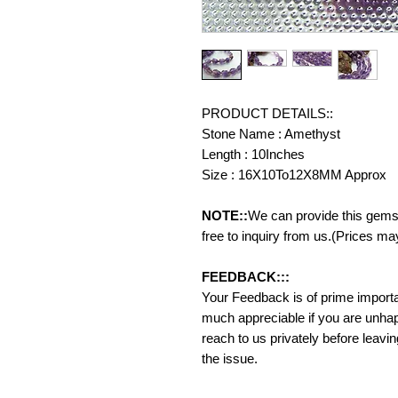
PRODUCT DETAILS::
Stone Name : Amethyst
Length : 10Inches
Size : 16X10To12X8MM Approx
NOTE::
We can provide this gemst
free to inquiry from us.(Prices ma
FEEDBACK:::
Your Feedback is of prime importanc
much appreciable if you are unhap
reach to us privately before leavi
the issue.