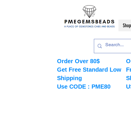
Shop
Order Over 80$
O
Get Free Standard Low
F
Shipping
S
Use CODE : PME80
U