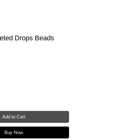
eted Drops Beads
Add to Cart
Buy Now