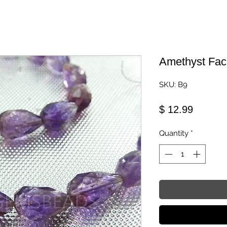
Amethyst Fac
SKU: B9
Price
$ 12.99
Quantity
*