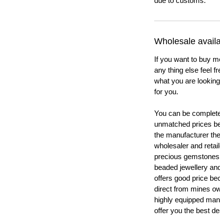
due to customs.
Wholesale availab
If you want to buy m
any thing else feel f
what you are looking 
for you.
You can be completel
unmatched prices be
the manufacturer th
wholesaler and retail
precious gemstones
beaded jewellery a
offers good price b
direct from mines ow
highly equipped manu
offer you the best de