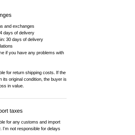
anges
urns and exchanges
4 days of delivery
in: 30 days of delivery
lations
me if you have any problems with
e for return shipping costs. If the
n its original condition, the buyer is
oss in value.
ort taxes
ble for any customs and import
. I'm not responsible for delays