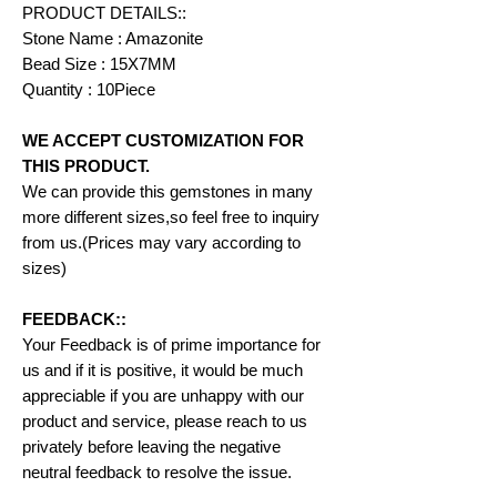
PRODUCT DETAILS::
Stone Name : Amazonite
Bead Size : 15X7MM
Quantity : 10Piece
WE ACCEPT CUSTOMIZATION FOR
THIS PRODUCT.
We can provide this gemstones in many
more different sizes,so feel free to inquiry
from us.(Prices may vary according to
sizes)
FEEDBACK::
Your Feedback is of prime importance for
us and if it is positive, it would be much
appreciable if you are unhappy with our
product and service, please reach to us
privately before leaving the negative
neutral feedback to resolve the issue.