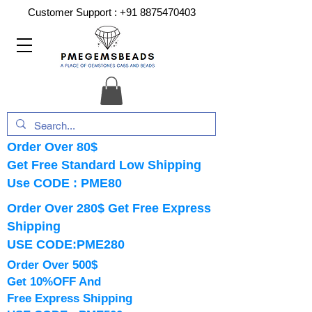
Customer Support :
+91 8875470403
Order Over 80$
Get Free Standard Low Shipping
Use CODE : PME80
Order Over 280$ Get Free Express
Shipping
USE CODE:PME280
Order Over 500$
Get 10%OFF And
Free Express Shipping