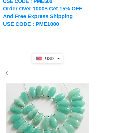
USE CODE : PME500
Order Over 1000$ Get 15% OFF
And Free Express Shipping
USE CODE : PME1000
USD