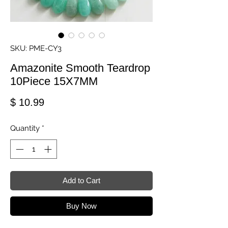
SKU: PME-CY3
Amazonite Smooth Teardrop
10Piece 15X7MM
Price
$ 10.99
Quantity
*
Add to Cart
Buy Now