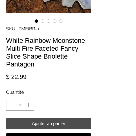
SKU : PME(BR2)
White Rainbow Moonstone
Multi Fire Faceted Fancy
Slice Shape Briolette
Pantagon
Prix
$ 22.99
Quantité
*
Ajouter au panier