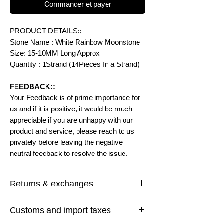
Commander et payer
PRODUCT DETAILS::
Stone Name : White Rainbow Moonstone
Size: 15-10MM Long Approx
Quantity : 1Strand (14Pieces In a Strand)
FEEDBACK::
Your Feedback is of prime importance for
us and if it is positive, it would be much
appreciable if you are unhappy with our
product and service, please reach to us
privately before leaving the negative
neutral feedback to resolve the issue.
Returns & exchanges
I gladly accept returns and exchanges
Customs and import taxes
Contact me within: 14 days of delivery