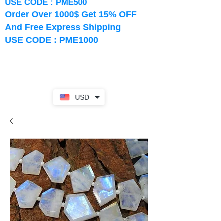
USE CODE : PME500
Order Over 1000$ Get 15% OFF
And Free Express Shipping
USE CODE : PME1000
USD