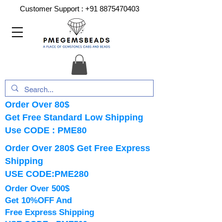
Customer Support :
+91 8875470403
Order Over 80$
Get Free Standard Low Shipping
Use CODE : PME80
Order Over 280$ Get Free Express
Shipping
USE CODE:PME280
Order Over 500$
Get 10%OFF And
Free Express Shipping