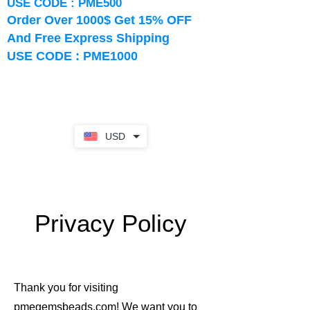
USE CODE : PME500
Order Over 1000$ Get 15% OFF
And Free Express Shipping
USE CODE : PME1000
USD
Privacy Policy
Thank you for visiting
pmegemsbeads.com! We want you to