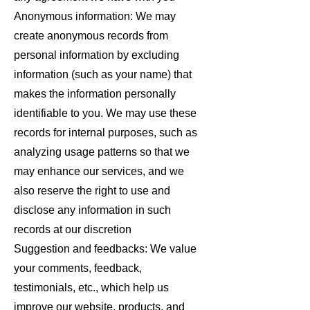
Anonymous information: We may
create anonymous records from
personal information by excluding
information (such as your name) that
makes the information personally
identifiable to you. We may use these
records for internal purposes, such as
analyzing usage patterns so that we
may enhance our services, and we
also reserve the right to use and
disclose any information in such
records at our discretion
Suggestion and feedbacks: We value
your comments, feedback,
testimonials, etc., which help us
improve our website, products, and