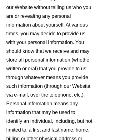
our Website without telling us who you
are or revealing any personal
information about yourself. At various
times, you may decide to provide us
with your personal information. You
should know that we receive and may
store all personal information (whether
written or oral) that you provide to us
through whatever means you provide
such information (through our Website,
via e-mail, over the telephone, etc.).
Personal information means any
information that may be used to
identify an individual, including, but not
limited to, a first and last name, home,
billing or other physical address or