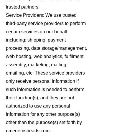
trusted partners.
Service Providers: We use trusted
third-party service providers to perform
certain services on our behalf,
including: shipping, payment
processing, data storage/management,
web hosting, web analytics, fulfilment,
assembly, marketing, mailing,
emailing, etc. These service providers
only receive personal information if
such information is needed to perform
their function(s), and they are not
authorized to use any personal
information for any other purpose(s)
other than the purpose(s) set forth by
pmegemsbeads.com.