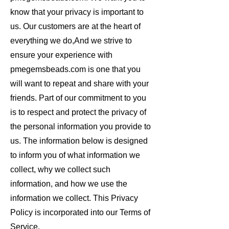
know that your privacy is important to
us. Our customers are at the heart of
everything we do,And we strive to
ensure your experience with
pmegemsbeads.com is one that you
will want to repeat and share with your
friends. Part of our commitment to you
is to respect and protect the privacy of
the personal information you provide to
us. The information below is designed
to inform you of what information we
collect, why we collect such
information, and how we use the
information we collect. This Privacy
Policy is incorporated into our Terms of
Service.