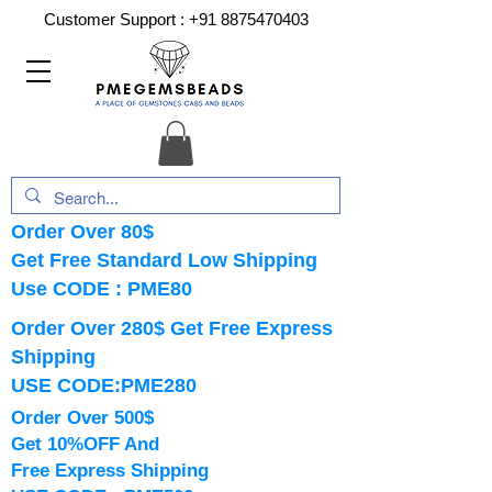
Customer Support :
+91 8875470403
Order Over 80$
Get Free Standard Low Shipping
Use CODE : PME80
Order Over 280$ Get Free Express
Shipping
USE CODE:PME280
Order Over 500$
Get 10%OFF And
Free Express Shipping