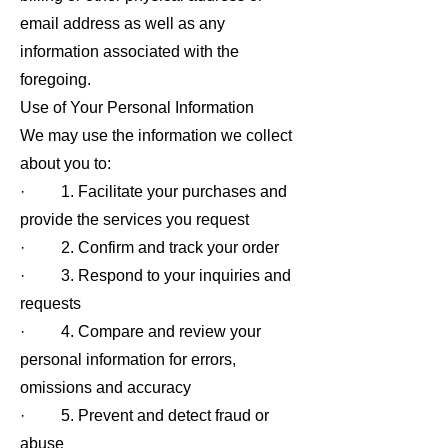
email address as well as any
information associated with the
foregoing.
Use of Your Personal Information
We may use the information we collect
about you to:
· 1. Facilitate your purchases and
provide the services you request
· 2. Confirm and track your order
· 3. Respond to your inquiries and
requests
· 4. Compare and review your
personal information for errors,
omissions and accuracy
· 5. Prevent and detect fraud or
abuse