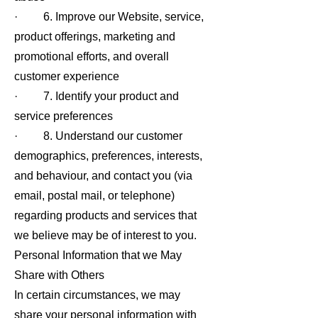
· 6. Improve our Website, service,
product offerings, marketing and
promotional efforts, and overall
customer experience
· 7. Identify your product and
service preferences
· 8. Understand our customer
demographics, preferences, interests,
and behaviour, and contact you (via
email, postal mail, or telephone)
regarding products and services that
we believe may be of interest to you.
Personal Information that we May
Share with Others
In certain circumstances, we may
share your personal information with