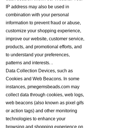
IP address may also be used in
combination with your personal
information to prevent fraud or abuse,
customize your shopping experience,
improve our website, customer service,
products, and promotional efforts, and
to understand your preferences,
patterns and interests. .
Data Collection Devices, such as
Cookies and Web Beacons. In some
instances, pmegemsbeads.com may
collect data through cookies, web logs,
web beacons (also known as pixel gifs
or action tags) and other monitoring
technologies to enhance your
browsing and shopping experience on