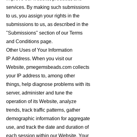
services. By making such submissions
to us, you assign your rights in the
submissions to us, as described in the
"Submissions" section of our Terms
and Conditions page.
Other Uses of Your Information
IP Address. When you visit our
Website, pmegemsbeads.com collects
your IP address to, among other
things, help diagnose problems with its
server, administer and tune the
operation of its Website, analyze
trends, track traffic patterns, gather
demographic information for aggregate
use, and track the date and duration of
each session within our Website. Your