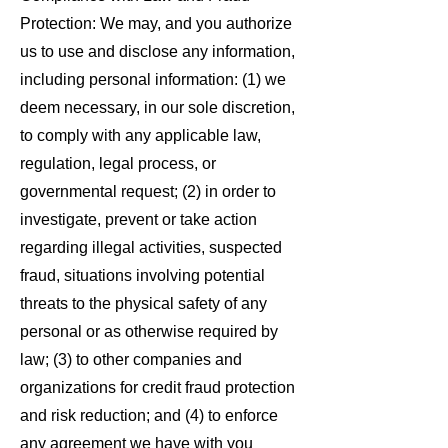
Protection: We may, and you authorize
us to use and disclose any information,
including personal information: (1) we
deem necessary, in our sole discretion,
to comply with any applicable law,
regulation, legal process, or
governmental request; (2) in order to
investigate, prevent or take action
regarding illegal activities, suspected
fraud, situations involving potential
threats to the physical safety of any
personal or as otherwise required by
law; (3) to other companies and
organizations for credit fraud protection
and risk reduction; and (4) to enforce
any agreement we have with you