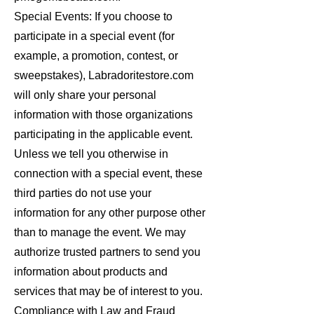
Special Events: If you choose to
participate in a special event (for
example, a promotion, contest, or
sweepstakes), Labradoritestore.com
will only share your personal
information with those organizations
participating in the applicable event.
Unless we tell you otherwise in
connection with a special event, these
third parties do not use your
information for any other purpose other
than to manage the event. We may
authorize trusted partners to send you
information about products and
services that may be of interest to you.
Compliance with Law and Fraud