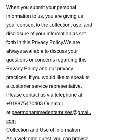
When you submit your personal
information to us, you are giving us
your consent to the collection, use, and
disclosure of your information as set
forth in this Privacy Policy.We are
always available to discuss your
questions or concerns regarding this
Privacy Policy and our privacy
practices. If you would like to speak to
a customer service representative.
Please contact us via telephone at
+918875470403
Or email
at
peermohammedenterprises@gmail.
com
Collection and Use of Information
As a welcome guest, you can browse