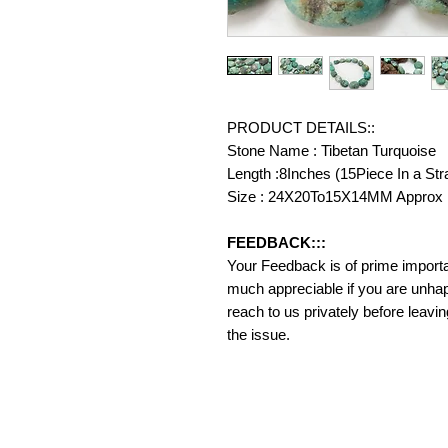
PRODUCT DETAILS::
Stone Name : Tibetan Turquoise
Length :8Inches (15Piece In a Str
Size : 24X20To15X14MM Approx
FEEDBACK:::
Your Feedback is of prime importanc
much appreciable if you are unhap
reach to us privately before leavi
the issue.