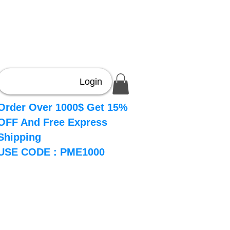
Login
Order Over 1000$ Get 15%
OFF And Free Express
Shipping
USE CODE : PME1000