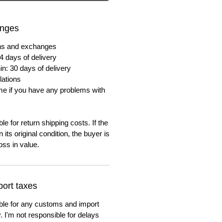
anges
urns and exchanges
4 days of delivery
in: 30 days of delivery
lations
me if you have any problems with
e for return shipping costs. If the
n its original condition, the buyer is
oss in value.
ort taxes
ble for any customs and import
. I'm not responsible for delays