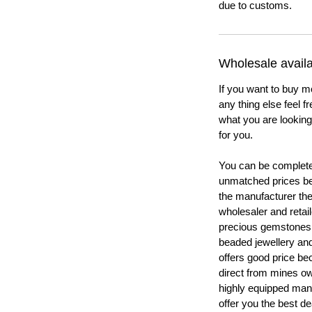
due to customs.
Wholesale availab
If you want to buy m
any thing else feel f
what you are looking 
for you.
You can be completel
unmatched prices be
the manufacturer th
wholesaler and retail
precious gemstones
beaded jewellery a
offers good price b
direct from mines ow
highly equipped manu
offer you the best de