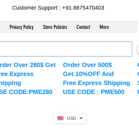
Customer Support : +91 8875470403
Privacy Policy
Store Policies
Contact
More
rder Over 280$ Get
Order Over 500$
ree Express
Get 10%OFF And
hipping
Free Express Shipping
SE CODE:PME280
USE CODE : PME500
USD