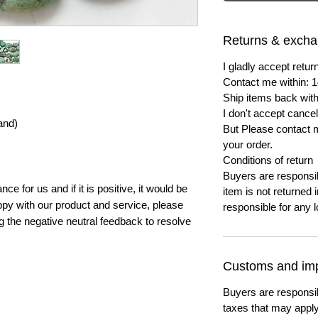
Returns & exch
I gladly accept ret
Contact me within: 1
Ship items back with
I don't accept cancel
and)
But Please contact 
your order.
Conditions of return
Buyers are responsibl
e for us and if it is positive, it would be
item is not returned i
py with our product and service, please
responsible for any l
ng the negative neutral feedback to resolve
Customs and imp
Buyers are responsi
taxes that may apply