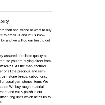
ility
ore than one strand or want to buy
ree to email us and let us know
for and we will do our best to cut
y assured of reliable quality at
cause you are buying direct from
emselves. As the manufacturer
er of all the precious and semi
, gemstone beads, cabochons,
nd unusual gem stones items We
ecause We buy rough material
ners and cut & polish in our
facturing units which helps us to
al.