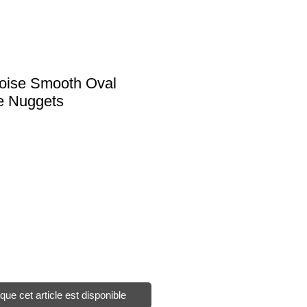
uoise Smooth Oval
e Nuggets
sque cet article est disponible