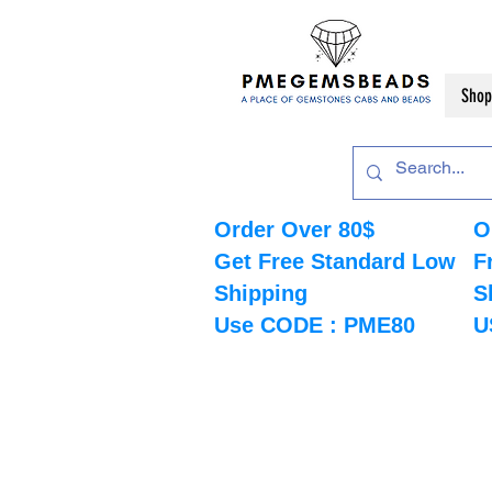
Shop
Order Over 80$
O
Get Free Standard Low
F
Shipping
S
Use CODE : PME80
U