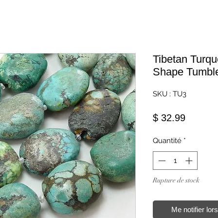
Tibetan Turq
Shape Tumbl
SKU : TU3
Prix
$ 32.99
Quantité
*
Rupture de stock
Me notifier lor