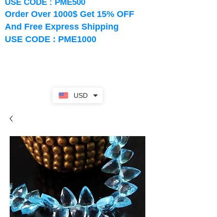
USE CODE : PME500
Order Over 1000$ Get 15% OFF
And Free Express Shipping
USE CODE : PME1000
USD