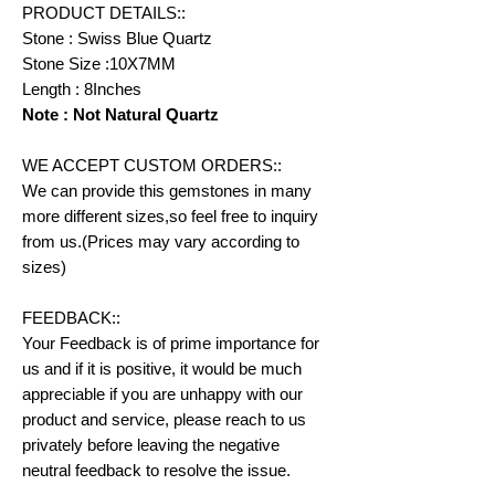
PRODUCT DETAILS::
Stone : Swiss Blue Quartz
Stone Size :10X7MM
Length : 8Inches
Note : Not Natural Quartz
WE ACCEPT CUSTOM ORDERS::
We can provide this gemstones in many
more different sizes,so feel free to inquiry
from us.(Prices may vary according to
sizes)
FEEDBACK::
Your Feedback is of prime importance for
us and if it is positive, it would be much
appreciable if you are unhappy with our
product and service, please reach to us
privately before leaving the negative
neutral feedback to resolve the issue.