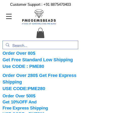
Customer Support :
+91 8875470403
Order Over 80$
Get Free Standard Low Shipping
Use CODE : PME80
Order Over 280$ Get Free Express
Shipping
USE CODE:PME280
Order Over 500$
Get 10%OFF And
Free Express Shipping