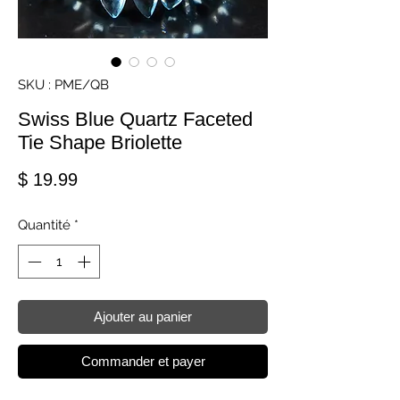
SKU : PME/QB
Swiss Blue Quartz Faceted
Tie Shape Briolette
Prix
$ 19.99
Quantité
*
Ajouter au panier
Commander et payer