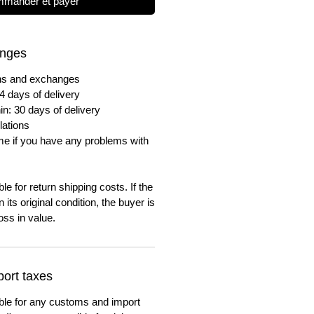
mander et payer
anges
urns and exchanges
4 days of delivery
in: 30 days of delivery
lations
me if you have any problems with
e for return shipping costs. If the
n its original condition, the buyer is
oss in value.
ort taxes
ble for any customs and import