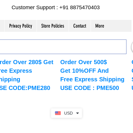
Customer Support : +91 8875470403
Privacy Policy
Store Policies
Contact
More
rder Over 280$ Get
Order Over 500$
ree Express
Get 10%OFF And
hipping
Free Express Shipping
SE CODE:PME280
USE CODE : PME500
USD