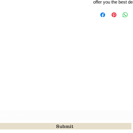
offer you the best de
Leading Beads, Coral, Opal Gemstone Jewelry Manufacture
l in all type of natural gemstone like coral, opal, beads, labr
Subscribe For Latest Update
Submit