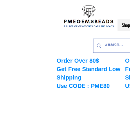
Shop
Order Over 80$
O
Get Free Standard Low
F
Shipping
S
Use CODE : PME80
U