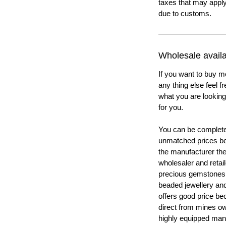
taxes that may apply
due to customs.
Wholesale availab
If you want to buy m
any thing else feel f
what you are looking 
for you.
You can be completel
unmatched prices be
the manufacturer th
wholesaler and retail
precious gemstones
beaded jewellery a
offers good price b
direct from mines ow
highly equipped manu