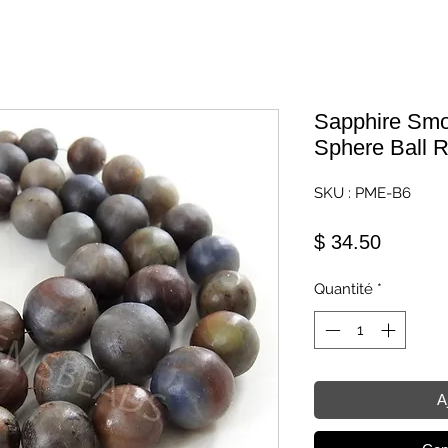
Sapphire Smo
Sphere Ball 
SKU : PME-B6
Prix
$ 34.50
Quantité
*
A