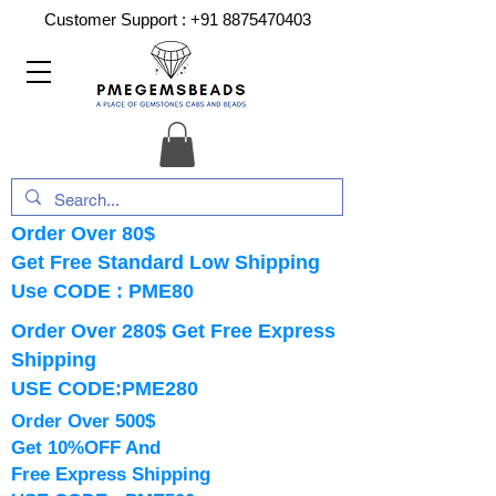
Customer Support :
+91 8875470403
Order Over 80$
Get Free Standard Low Shipping
Use CODE : PME80
Order Over 280$ Get Free Express
Shipping
USE CODE:PME280
Order Over 500$
Get 10%OFF And
Free Express Shipping