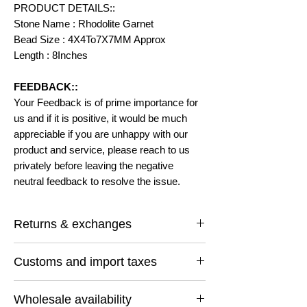
PRODUCT DETAILS::
Stone Name : Rhodolite Garnet
Bead Size : 4X4To7X7MM Approx
Length : 8Inches
FEEDBACK::
Your Feedback is of prime importance for
us and if it is positive, it would be much
appreciable if you are unhappy with our
product and service, please reach to us
privately before leaving the negative
neutral feedback to resolve the issue.
Returns & exchanges
I gladly accept returns and exchanges
Customs and import taxes
Contact me within: 14 days of delivery
Ship items back within: 30 days of delivery
Buyers are responsible for any customs
I don't accept cancellations
Wholesale availability
and import taxes that may apply. I'm not