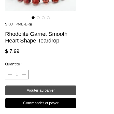
SKU : PME-BR5
Rhodolite Garnet Smooth
Heart Shape Teardrop
Prix
$ 7.99
Quantité
*
Ajouter au panier
Commander et payer