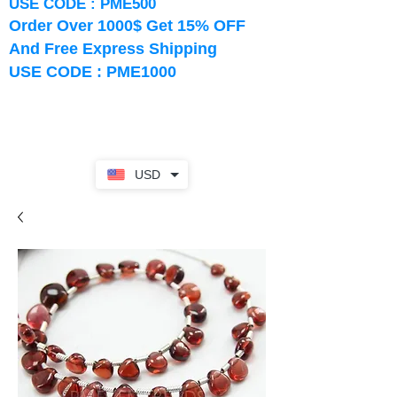
USE CODE : PME500
Order Over 1000$ Get 15% OFF
And Free Express Shipping
USE CODE : PME1000
USD