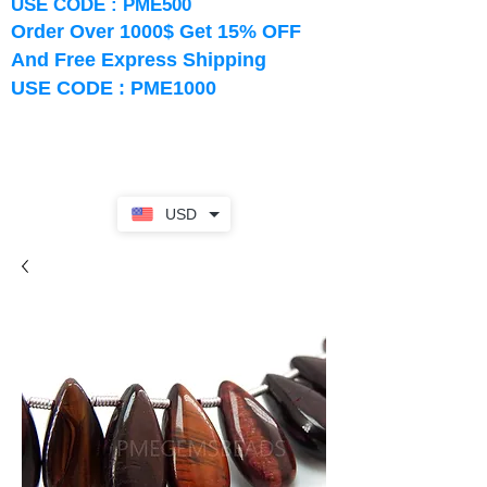
USE CODE : PME500
Order Over 1000$ Get 15% OFF
And Free Express Shipping
USE CODE : PME1000
USD