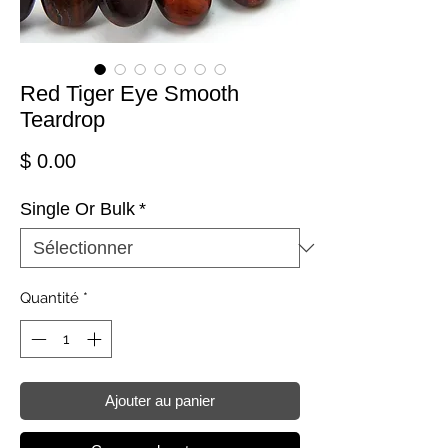
Red Tiger Eye Smooth
Teardrop
Prix
$ 0.00
Single Or Bulk
*
Quantité
*
Ajouter au panier