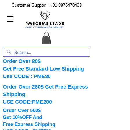
Customer Support :
+91 8875470403
Order Over 80$
Get Free Standard Low Shipping
Use CODE : PME80
Order Over 280$ Get Free Express
Shipping
USE CODE:PME280
Order Over 500$
Get 10%OFF And
Free Express Shipping