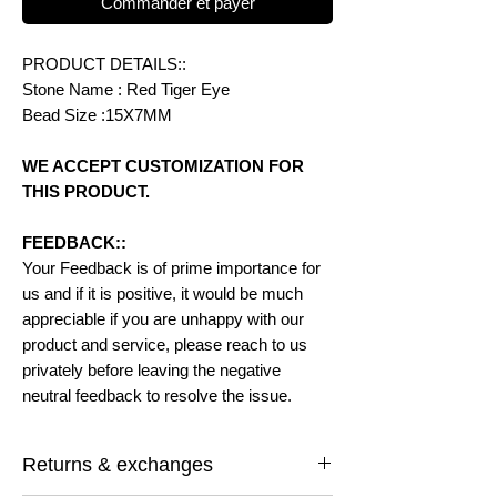
Commander et payer
PRODUCT DETAILS::
Stone Name : Red Tiger Eye
Bead Size :15X7MM
WE ACCEPT CUSTOMIZATION FOR
THIS PRODUCT.
FEEDBACK::
Your Feedback is of prime importance for
us and if it is positive, it would be much
appreciable if you are unhappy with our
product and service, please reach to us
privately before leaving the negative
neutral feedback to resolve the issue.
Returns & exchanges