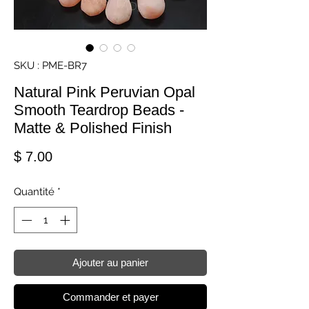
SKU : PME-BR7
Natural Pink Peruvian Opal
Smooth Teardrop Beads -
Matte & Polished Finish
Prix
$ 7.00
Quantité
*
Ajouter au panier
Commander et payer