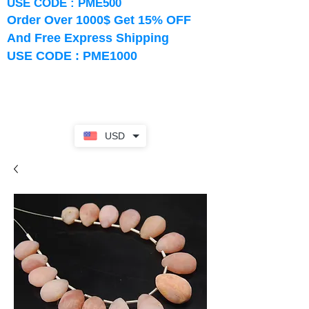
USE CODE : PME500
Order Over 1000$ Get 15% OFF
And Free Express Shipping
USE CODE : PME1000
USD