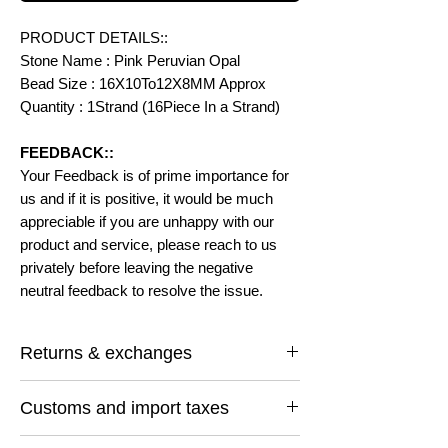
PRODUCT DETAILS::
Stone Name : Pink Peruvian Opal
Bead Size : 16X10To12X8MM Approx
Quantity : 1Strand (16Piece In a Strand)
FEEDBACK::
Your Feedback is of prime importance for
us and if it is positive, it would be much
appreciable if you are unhappy with our
product and service, please reach to us
privately before leaving the negative
neutral feedback to resolve the issue.
Returns & exchanges
I gladly accept returns and exchanges
Customs and import taxes
Contact me within: 14 days of delivery
Ship items back within: 30 days of delivery
Buyers are responsible for any customs