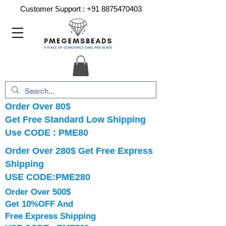
Customer Support :
+91 8875470403
Order Over 80$
Get Free Standard Low Shipping
Use CODE : PME80
Order Over 280$ Get Free Express
Shipping
USE CODE:PME280
Order Over 500$
Get 10%OFF And
Free Express Shipping