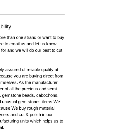
ility
ore than one strand or want to buy
ree to email us and let us know
for and we will do our best to cut
y assured of reliable quality at
cause you are buying direct from
emselves. As the manufacturer
er of all the precious and semi
, gemstone beads, cabochons,
nd unusual gem stones items We
ecause We buy rough material
ners and cut & polish in our
facturing units which helps us to
al.