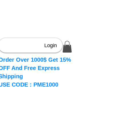
Login
Order Over 1000$ Get 15%
OFF And Free Express
Shipping
USE CODE : PME1000