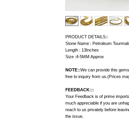
PRODUCT DETAILS::
Stone Name : Petroleum Tourmal
Length : 13Inches
Size :4-5MM Approx
NOTE::
We can provide this gemst
free to inquiry from us.(Prices ma
FEEDBACK:::
Your Feedback is of prime importanc
much appreciable if you are unhap
reach to us privately before leavi
the issue.