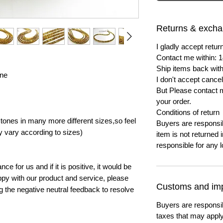
Returns & exch
I gladly accept ret
Contact me within: 1
Ship items back with
ine
I don't accept cancel
But Please contact 
your order.
Conditions of return
ones in many more different sizes,so feel
Buyers are responsibl
y vary according to sizes)
item is not returned i
responsible for any l
e for us and if it is positive, it would be
py with our product and service, please
Customs and imp
ng the negative neutral feedback to resolve
Buyers are responsi
taxes that may apply