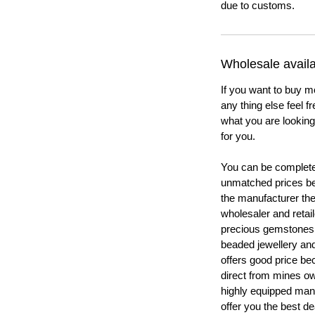
due to customs.
Wholesale availab
If you want to buy m
any thing else feel f
what you are looking 
for you.
You can be completel
unmatched prices be
the manufacturer th
wholesaler and retail
precious gemstones
beaded jewellery a
offers good price b
direct from mines ow
highly equipped manu
offer you the best de