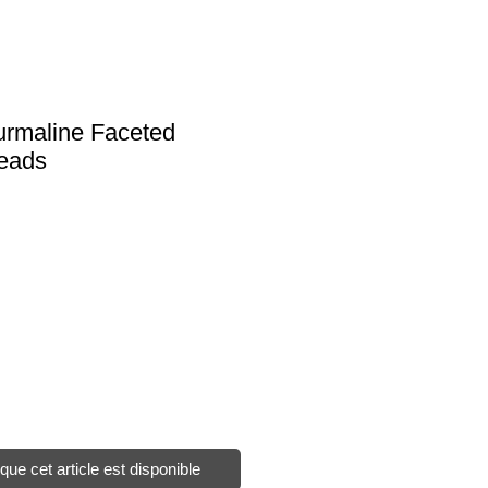
urmaline Faceted
Beads
sque cet article est disponible