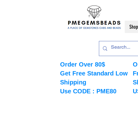
Shop
Order Over 80$
O
Get Free Standard Low
F
Shipping
S
Use CODE : PME80
U