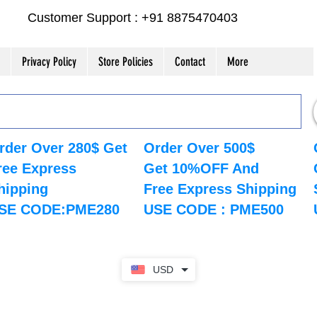
Customer Support : +91 8875470403
Privacy Policy
Store Policies
Contact
More
rder Over 280$ Get
Order Over 500$
ree Express
Get 10%OFF And
hipping
Free Express Shipping
SE CODE:PME280
USE CODE : PME500
USD