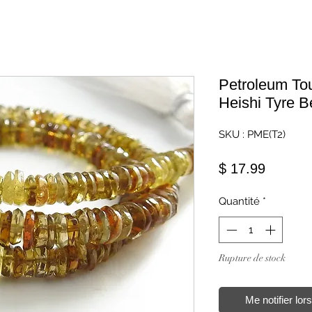
Petroleum To
Heishi Tyre 
SKU : PME(T2)
Prix
$ 17.99
Quantité
*
Rupture de stock
Me notifier lor