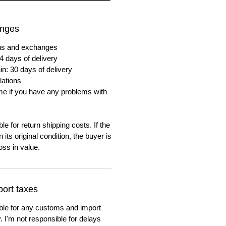
anges
urns and exchanges
4 days of delivery
in: 30 days of delivery
lations
me if you have any problems with
e for return shipping costs. If the
n its original condition, the buyer is
oss in value.
ort taxes
ble for any customs and import
. I'm not responsible for delays