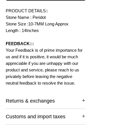
PRODUCT DETAILS::
Stone Name : Peridot
Stone Size :10-7MM Long Approx
Length : 14Inches
FEEDBACK:::
Your Feedback is of prime importance for
us and if it is positive, it would be much
appreciable if you are unhappy with our
product and service, please reach to us
privately before leaving the negative
neutral feedback to resolve the issue.
Returns & exchanges
I gladly accept returns and exchanges
Customs and import taxes
Contact me within: 14 days of delivery
Ship items back within: 30 days of delivery
Buyers are responsible for any customs