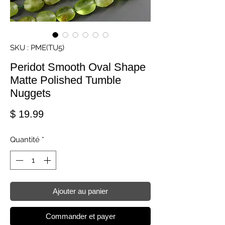
SKU : PME(TU5)
Peridot Smooth Oval Shape
Matte Polished Tumble
Nuggets
Prix
$ 19.99
Quantité
*
Ajouter au panier
Commander et payer