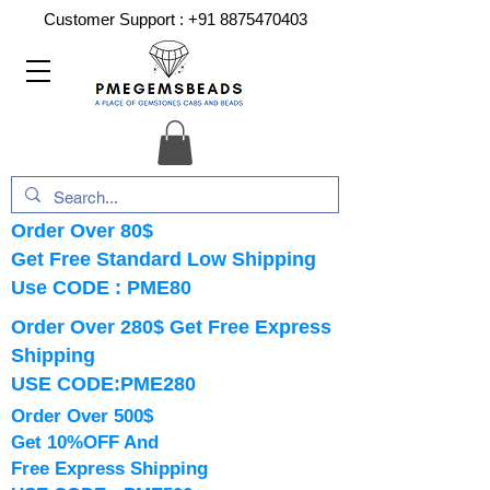
Customer Support :
+91 8875470403
Order Over 80$
Get Free Standard Low Shipping
Use CODE : PME80
Order Over 280$ Get Free Express
Shipping
USE CODE:PME280
Order Over 500$
Get 10%OFF And
Free Express Shipping