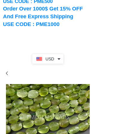
USE CODE : PME500
Order Over 1000$ Get 15% OFF
And Free Express Shipping
USE CODE : PME1000
USD