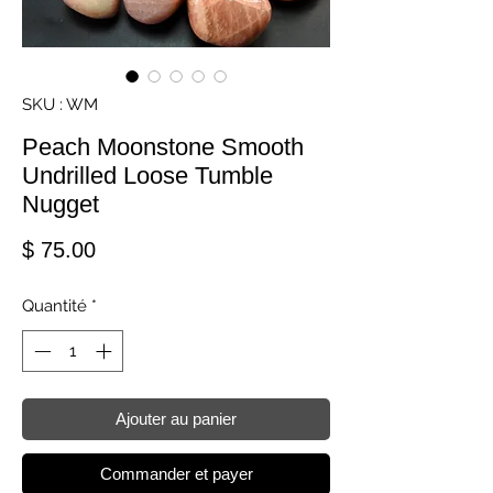
SKU : WM
Peach Moonstone Smooth
Undrilled Loose Tumble
Nugget
Prix
$ 75.00
Quantité
*
Ajouter au panier
Commander et payer