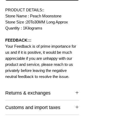
PRODUCT DETAILS::
Stone Name : Peach Moonstone
Stone Size :20To30MM Long Approx
Quantity : 1Kilograms
FEEDBACK:::
Your Feedback is of prime importance for
us and if it is positive, it would be much
appreciable if you are unhappy with our
product and service, please reach to us
privately before leaving the negative
neutral feedback to resolve the issue.
Returns & exchanges
I gladly accept returns and exchanges
Customs and import taxes
Contact me within: 14 days of delivery
Ship items back within: 30 days of delivery
Buyers are responsible for any customs