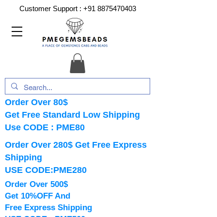
Customer Support :
+91 8875470403
Order Over 80$
Get Free Standard Low Shipping
Use CODE : PME80
Order Over 280$ Get Free Express
Shipping
USE CODE:PME280
Order Over 500$
Get 10%OFF And
Free Express Shipping