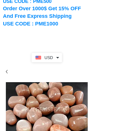
USE CODE : PME500
Order Over 1000$ Get 15% OFF
And Free Express Shipping
USE CODE : PME1000
USD