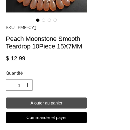
SKU : PME-CY3
Peach Moonstone Smooth
Teardrop 10Piece 15X7MM
Prix
$ 12.99
Quantité
*
Ajouter au panier
Commander et payer