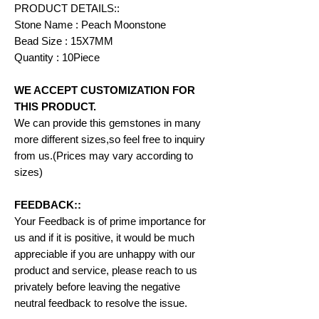
PRODUCT DETAILS::
Stone Name : Peach Moonstone
Bead Size : 15X7MM
Quantity : 10Piece
WE ACCEPT CUSTOMIZATION FOR
THIS PRODUCT.
We can provide this gemstones in many
more different sizes,so feel free to inquiry
from us.(Prices may vary according to
sizes)
FEEDBACK::
Your Feedback is of prime importance for
us and if it is positive, it would be much
appreciable if you are unhappy with our
product and service, please reach to us
privately before leaving the negative
neutral feedback to resolve the issue.