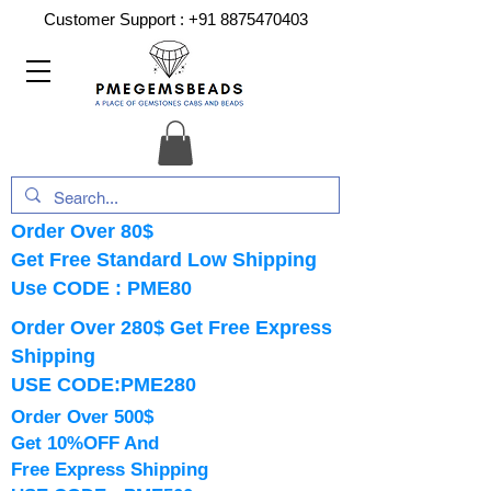
Customer Support :
+91 8875470403
Order Over 80$
Get Free Standard Low Shipping
Use CODE : PME80
Order Over 280$ Get Free Express
Shipping
USE CODE:PME280
Order Over 500$
Get 10%OFF And
Free Express Shipping