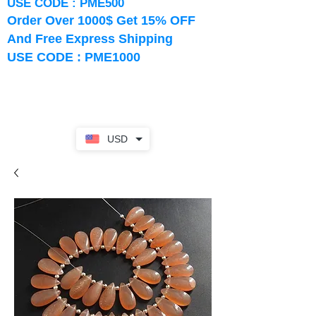
USE CODE : PME500
Order Over 1000$ Get 15% OFF
And Free Express Shipping
USE CODE : PME1000
USD