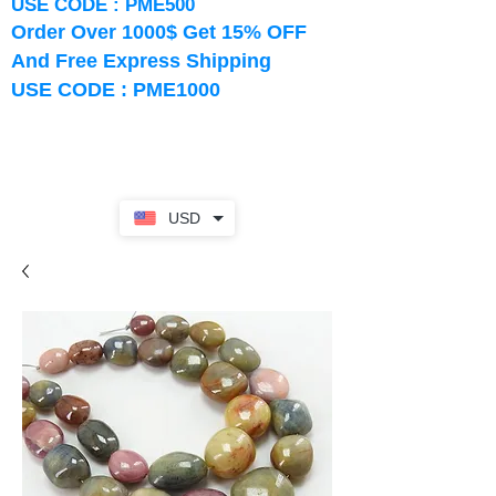
USE CODE : PME500
Order Over 1000$ Get 15% OFF
And Free Express Shipping
USE CODE : PME1000
USD