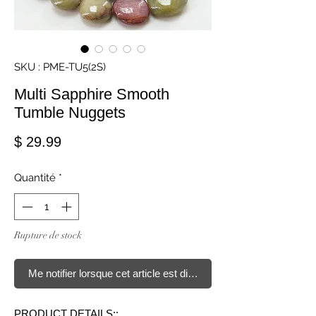
SKU : PME-TU5(2S)
Multi Sapphire Smooth
Tumble Nuggets
Prix
$ 29.99
Quantité
*
Rupture de stock
Me notifier lorsque cet article est disponible
PRODUCT DETAILS::