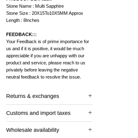
Stone Name : Multi Sapphire
Stone Size : 20X15To10X5MM Approx
Length : 8Inches
FEEDBACK:::
Your Feedback is of prime importance for
us and if it is positive, it would be much
appreciable if you are unhappy with our
product and service, please reach to us
privately before leaving the negative
neutral feedback to resolve the issue.
Returns & exchanges
I gladly accept returns and exchanges
Customs and import taxes
Contact me within: 14 days of delivery
Ship items back within: 30 days of delivery
Buyers are responsible for any customs
I don't accept cancellations
Wholesale availability
and import taxes that may apply. I'm not
But Please contact me if you have any