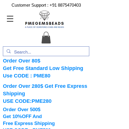
Customer Support :
+91 8875470403
Order Over 80$
Get Free Standard Low Shipping
Use CODE : PME80
Order Over 280$ Get Free Express
Shipping
USE CODE:PME280
Order Over 500$
Get 10%OFF And
Free Express Shipping