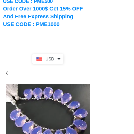
USE CODE : PME500
Order Over 1000$ Get 15% OFF
And Free Express Shipping
USE CODE : PME1000
USD