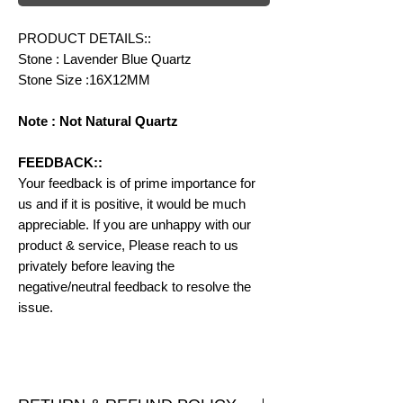
PRODUCT DETAILS::
Stone : Lavender Blue Quartz
Stone Size :16X12MM
Note : Not Natural Quartz
FEEDBACK::
Your feedback is of prime importance for
us and if it is positive, it would be much
appreciable. If you are unhappy with our
product & service, Please reach to us
privately before leaving the
negative/neutral feedback to resolve the
issue.