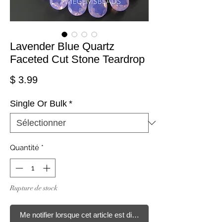
Lavender Blue Quartz
Faceted Cut Stone Teardrop
Prix
$ 3.99
Single Or Bulk
*
Quantité
*
Rupture de stock
Me notifier lorsque cet article est disponible