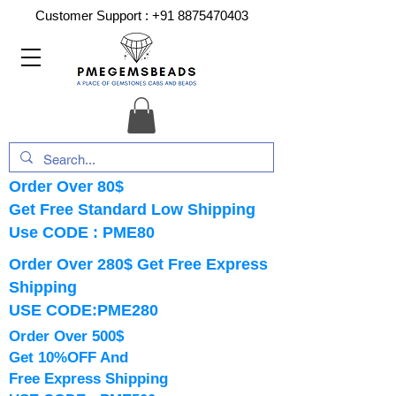
Customer Support :
+91 8875470403
Order Over 80$
Get Free Standard Low Shipping
Use CODE : PME80
Order Over 280$ Get Free Express
Shipping
USE CODE:PME280
Order Over 500$
Get 10%OFF And
Free Express Shipping