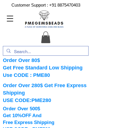
Customer Support :
+91 8875470403
Order Over 80$
Get Free Standard Low Shipping
Use CODE : PME80
Order Over 280$ Get Free Express
Shipping
USE CODE:PME280
Order Over 500$
Get 10%OFF And
Free Express Shipping