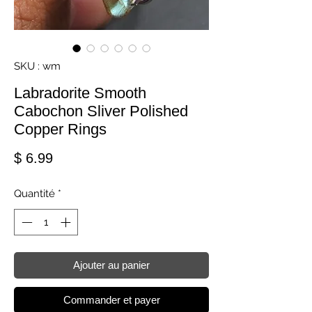
SKU : wm
Labradorite Smooth
Cabochon Sliver Polished
Copper Rings
Prix
$ 6.99
Quantité
*
Ajouter au panier
Commander et payer