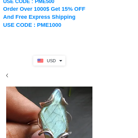
USE CODE : PME500
Order Over 1000$ Get 15% OFF
And Free Express Shipping
USE CODE : PME1000
USD