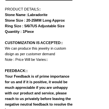
PRODUCT DETAILS::
Stone Name :Labradorite
Stone Size : 20-25MM Long Approx
Ring Size : 5/6/7US Adjustable Size
Quantity : 1Piece
CUSTOMIZATION IS ACCEPTED::
We can produce this jewelry in custom
disign as per customer demand
Note : Price Will be Varies::
FEEDBACK::
Your Feedback is of prime importance
for us and if it is positive, it would be
much appreciable if you are unhappy
with our product and service, please
reach to us privately before leaving the
negative neutral feedback to resolve the