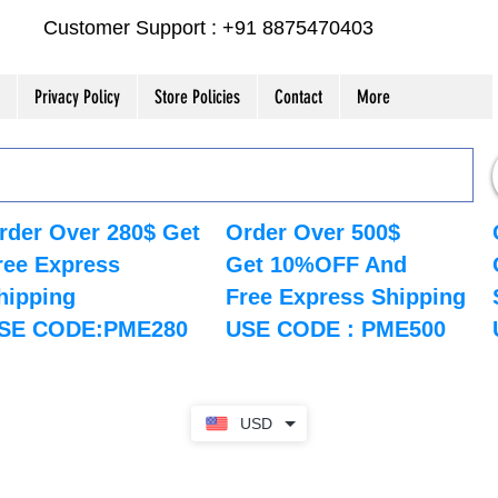
Customer Support : +91 8875470403
Privacy Policy
Store Policies
Contact
More
rder Over 280$ Get
Order Over 500$
ree Express
Get 10%OFF And
hipping
Free Express Shipping
SE CODE:PME280
USE CODE : PME500
USD