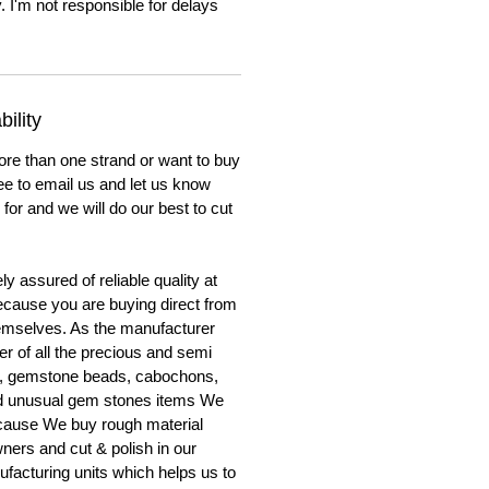
. I'm not responsible for delays
ility
ore than one strand or want to buy
ree to email us and let us know
for and we will do our best to cut
y assured of reliable quality at
cause you are buying direct from
emselves. As the manufacturer
er of all the precious and semi
, gemstone beads, cabochons,
nd unusual gem stones items We
ecause We buy rough material
ners and cut & polish in our
facturing units which helps us to