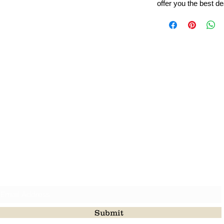
offer you the best de
Leading Beads, Coral, Opal Gemstone Jewelry Manufacture
l in all type of natural gemstone like coral, opal, beads, labr
Subscribe For Latest Update
Submit