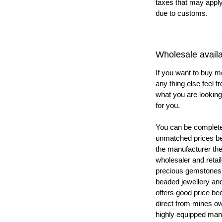
taxes that may apply
due to customs.
Wholesale availab
If you want to buy m
any thing else feel f
what you are looking 
for you.
You can be completel
unmatched prices be
the manufacturer th
wholesaler and retail
precious gemstones
beaded jewellery a
offers good price b
direct from mines ow
highly equipped manu