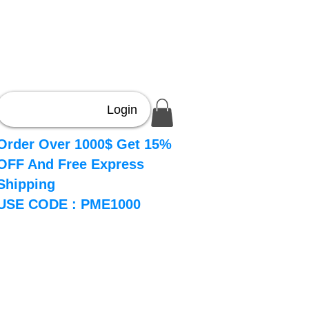
Login
Order Over 1000$ Get 15%
OFF And Free Express
Shipping
USE CODE : PME1000