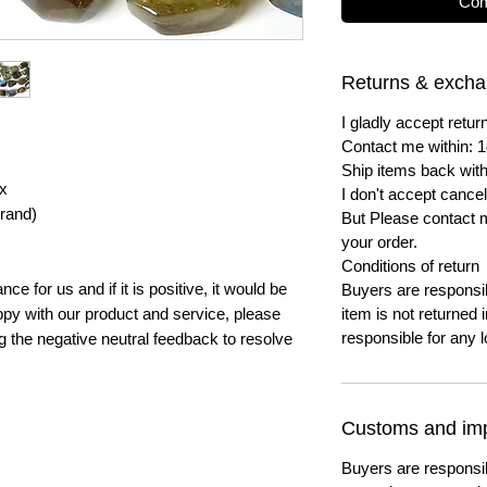
Com
Returns & exch
I gladly accept ret
Contact me within: 1
Ship items back with
x
I don't accept cancel
trand)
But Please contact 
your order.
Conditions of return
e for us and if it is positive, it would be
Buyers are responsibl
py with our product and service, please
item is not returned i
responsible for any l
ng the negative neutral feedback to resolve
Customs and imp
Buyers are responsi