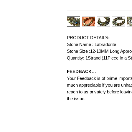
PRODUCT DETAILS::
Stone Name : Labradorite
Stone Size :12-10MM Long Appro
Quantity: 1Strand (11Piece In a S
FEEDBACK:::
Your Feedback is of prime importanc
much appreciable if you are unhap
reach to us privately before leavi
the issue.