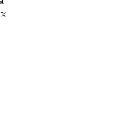
al.
r and Supplier from Jaipur
adorite and other gemstones.