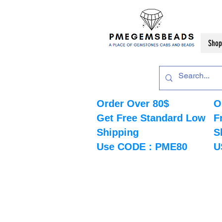
Shop
Order Over 80$
O
Get Free Standard Low
F
Shipping
S
Use CODE : PME80
U