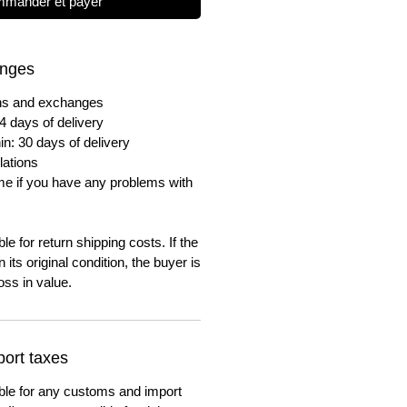
mander et payer
anges
urns and exchanges
4 days of delivery
in: 30 days of delivery
lations
me if you have any problems with
e for return shipping costs. If the
n its original condition, the buyer is
oss in value.
ort taxes
ble for any customs and import