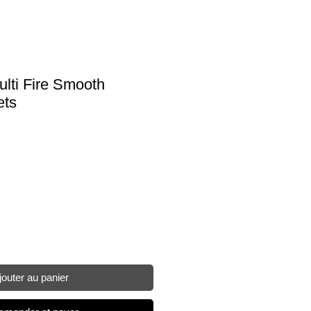
ulti Fire Smooth
ets
jouter au panier