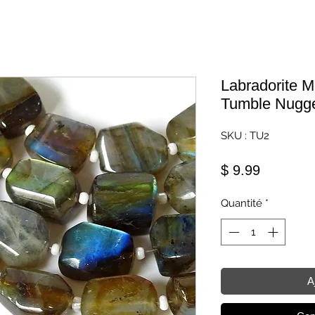
Labradorite M
Tumble Nugg
SKU : TU2
Prix
$ 9.99
Quantité
*
A