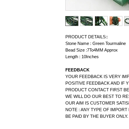
PRODUCT DETAILS::
Stone Name : Green Tourmaline
Bead Size :7To4MM Approx
Length : 10Inches
FEEDBACK
YOUR FEEDBACK IS VERY IMP
POSITIVE FEEDBACK AND IF 
PRODUCT CONTACT FIRST BE
WE WILL DO OUR BEST TO RE
OUR AIM IS CUSTOMER SATIS
NOTE : ANY TYPE OF IMPOR
BE PAID BY THE BUYER ONLY.