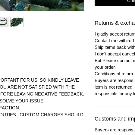
Com
Returns & exch
I gladly accept ret
Contact me within: 1
Ship items back with
I don't accept cancel
But Please contact 
your order.
Conditions of return
ORTANT FOR US, SO KINDLY LEAVE
Buyers are responsibl
YOU ARE NOT SATISFIED WITH THE
item is not returned i
responsible for any l
FORE LEAVING NEGATIVE FEEDBACK.
SOLVE YOUR ISSUE.
FACTION.
T DUTIES , CUSTOM CHARGES SHOULD
Customs and imp
Buyers are responsi