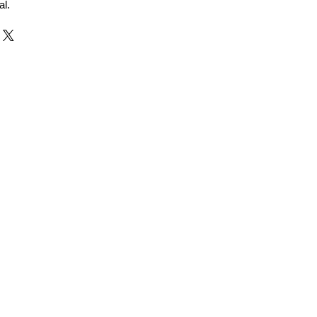
al.
r and Supplier from Jaipur
adorite and other gemstones.