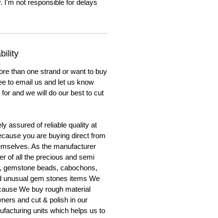
. I'm not responsible for delays
ility
ore than one strand or want to buy
ree to email us and let us know
for and we will do our best to cut
y assured of reliable quality at
cause you are buying direct from
emselves. As the manufacturer
er of all the precious and semi
, gemstone beads, cabochons,
nd unusual gem stones items We
ecause We buy rough material
ners and cut & polish in our
facturing units which helps us to