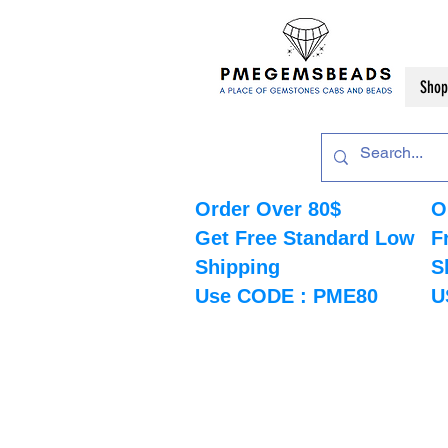
Shop
Order Over 80$
O
Get Free Standard Low
F
Shipping
S
Use CODE : PME80
U