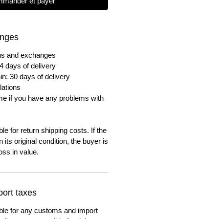
mander et payer
anges
urns and exchanges
4 days of delivery
in: 30 days of delivery
lations
me if you have any problems with
e for return shipping costs. If the
n its original condition, the buyer is
oss in value.
ort taxes
ble for any customs and import