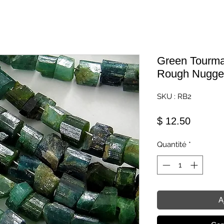
Green Tourmal
Rough Nugge
SKU : RB2
Prix
$ 12.50
Quantité
*
A