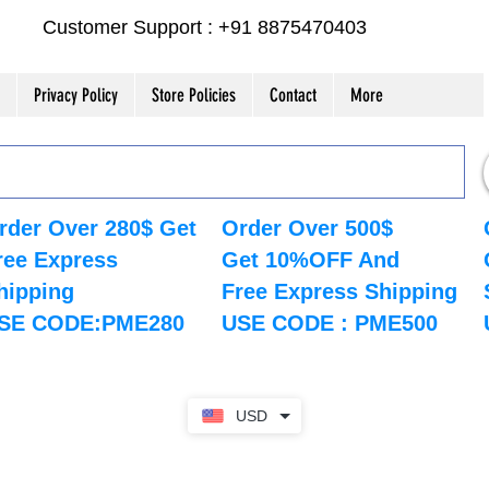
Customer Support : +91 8875470403
Privacy Policy
Store Policies
Contact
More
rder Over 280$ Get
Order Over 500$
ree Express
Get 10%OFF And
hipping
Free Express Shipping
SE CODE:PME280
USE CODE : PME500
USD