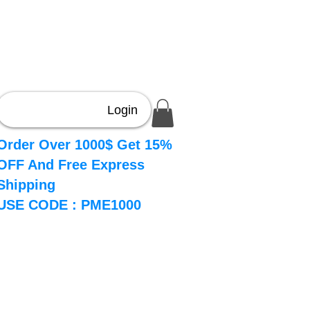
Login
Order Over 1000$ Get 15%
OFF And Free Express
Shipping
USE CODE : PME1000