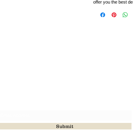
offer you the best de
Leading Beads, Coral, Opal Gemstone Jewelry Manufacture
l in all type of natural gemstone like coral, opal, beads, labr
Subscribe For Latest Update
Submit