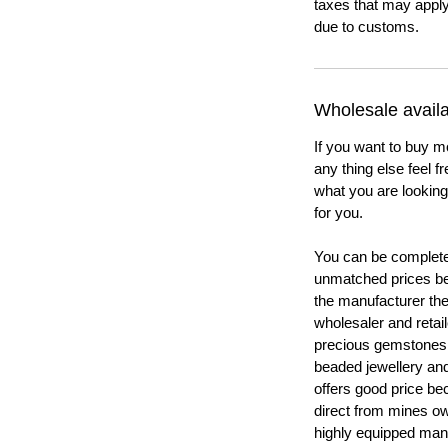
taxes that may apply
due to customs.
Wholesale availab
If you want to buy m
any thing else feel f
what you are looking 
for you.
You can be completel
unmatched prices be
the manufacturer th
wholesaler and retail
precious gemstones
beaded jewellery a
offers good price b
direct from mines ow
highly equipped manu