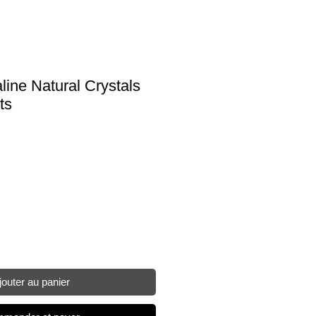
ine Natural Crystals
ts
jouter au panier