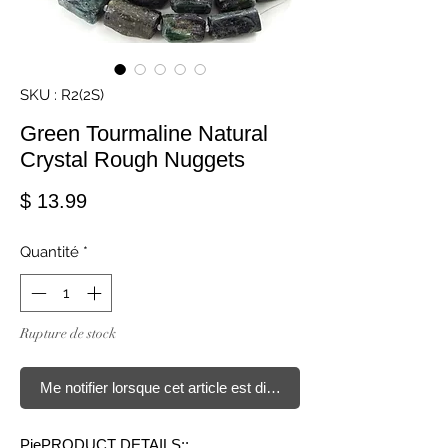
SKU : R2(2S)
Green Tourmaline Natural
Crystal Rough Nuggets
Prix
$ 13.99
Quantité
*
Rupture de stock
Me notifier lorsque cet article est disponible
PiePRODUCT DETAILS::