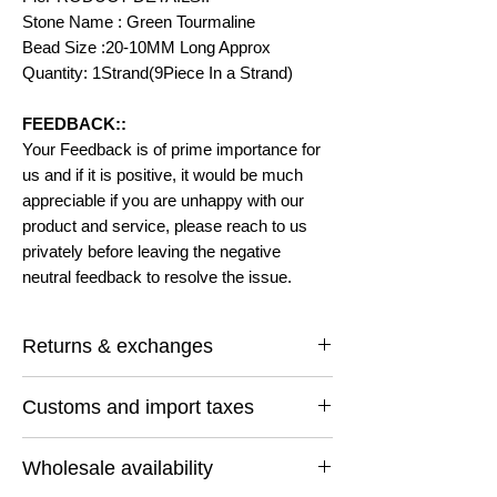
Stone Name : Green Tourmaline
Bead Size :20-10MM Long Approx
Quantity: 1Strand(9Piece In a Strand)
FEEDBACK::
Your Feedback is of prime importance for
us and if it is positive, it would be much
appreciable if you are unhappy with our
product and service, please reach to us
privately before leaving the negative
neutral feedback to resolve the issue.
Returns & exchanges
I gladly accept returns and exchanges
Customs and import taxes
Contact me within: 14 days of delivery
Ship items back within: 30 days of delivery
Buyers are responsible for any customs
I don't accept cancellations
Wholesale availability
and import taxes that may apply. I'm not
But Please contact me if you have any