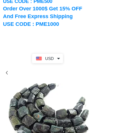
USE CODE : PME500
Order Over 1000$ Get 15% OFF
And Free Express Shipping
USE CODE : PME1000
USD