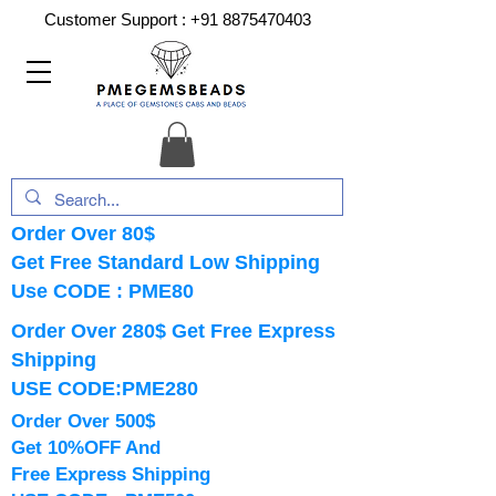
Customer Support :
+91 8875470403
Order Over 80$
Get Free Standard Low Shipping
Use CODE : PME80
Order Over 280$ Get Free Express
Shipping
USE CODE:PME280
Order Over 500$
Get 10%OFF And
Free Express Shipping