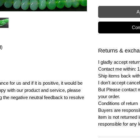
A
Com
d)
Returns & exch
I gladly accept ret
Contact me within: 1
Ship items back with
I don't accept cancel
e for us and if it is positive, it would be
But Please contact 
py with our product and service, please
your order.
ng the negative neutral feedback to resolve
Conditions of return
Buyers are responsibl
item is not returned i
responsible for any l