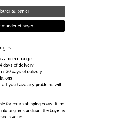
jouter au panier
mander et payer
anges
urns and exchanges
4 days of delivery
in: 30 days of delivery
lations
me if you have any problems with
e for return shipping costs. If the
n its original condition, the buyer is
oss in value.