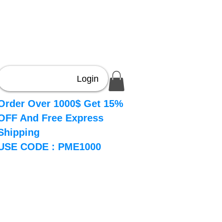
Login
Order Over 1000$ Get 15%
OFF And Free Express
Shipping
USE CODE : PME1000