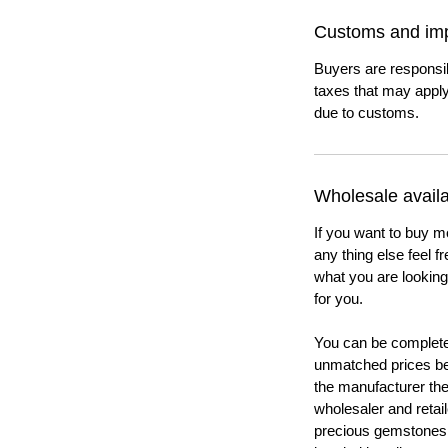
Customs and imp
Buyers are responsi
taxes that may apply
due to customs.
Wholesale availab
If you want to buy m
any thing else feel f
what you are looking 
for you.
You can be completel
unmatched prices be
the manufacturer th
wholesaler and retail
precious gemstones