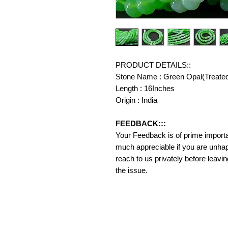
PRODUCT DETAILS::
Stone Name : Green Opal(Treate
Length : 16Inches
Origin : India
FEEDBACK:::
Your Feedback is of prime importanc
much appreciable if you are unhap
reach to us privately before leavi
the issue.