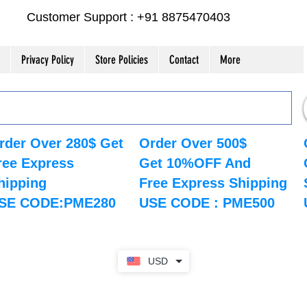
Customer Support : +91 8875470403
Privacy Policy
Store Policies
Contact
More
rder Over 280$ Get
Order Over 500$
ree Express
Get 10%OFF And
hipping
Free Express Shipping
SE CODE:PME280
USE CODE : PME500
USD