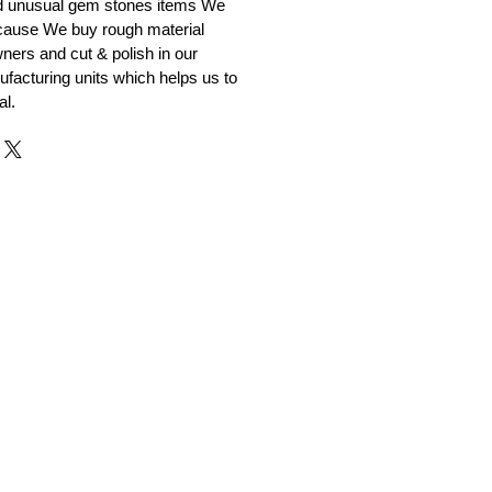
nd unusual gem stones items We
ecause We buy rough material
ners and cut & polish in our
facturing units which helps us to
al.
r and Supplier from Jaipur
adorite and other gemstones.