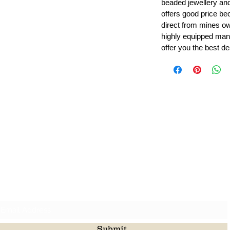
beaded jewellery a
offers good price b
direct from mines ow
highly equipped manu
offer you the best de
Leading Beads, Coral, Opal Gemstone Jewelry Manufacture
l in all type of natural gemstone like coral, opal, beads, labr
Subscribe For Latest Update
Submit