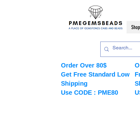
Shop
Order Over 80$
O
Get Free Standard Low
F
Shipping
S
Use CODE : PME80
U