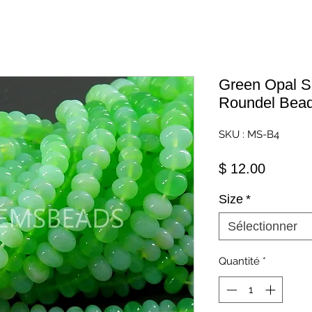
Green Opal 
Roundel Bead
SKU : MS-B4
Prix
$ 12.00
Size
*
Sélectionner
Quantité
*