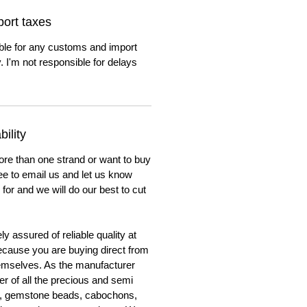
ort taxes
ble for any customs and import
. I'm not responsible for delays
ility
ore than one strand or want to buy
ree to email us and let us know
for and we will do our best to cut
y assured of reliable quality at
cause you are buying direct from
emselves. As the manufacturer
er of all the precious and semi
, gemstone beads, cabochons,