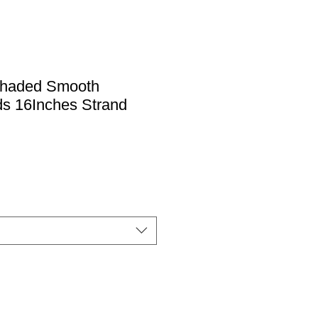
Shaded Smooth
s 16Inches Strand