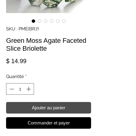
SKU : PME(BR7)
Green Moss Agate Faceted
Slice Briolette
Prix
$ 14.99
Quantité
*
Ajouter au panier
Commander et payer