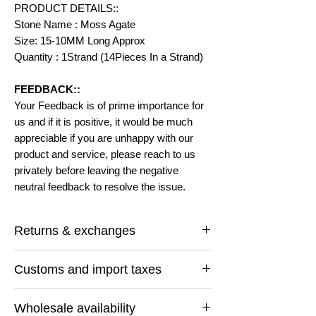
PRODUCT DETAILS::
Stone Name : Moss Agate
Size: 15-10MM Long Approx
Quantity : 1Strand (14Pieces In a Strand)
FEEDBACK::
Your Feedback is of prime importance for
us and if it is positive, it would be much
appreciable if you are unhappy with our
product and service, please reach to us
privately before leaving the negative
neutral feedback to resolve the issue.
Returns & exchanges
I gladly accept returns and exchanges
Customs and import taxes
Contact me within: 14 days of delivery
Ship items back within: 30 days of delivery
Buyers are responsible for any customs
I don't accept cancellations
Wholesale availability
and import taxes that may apply. I'm not