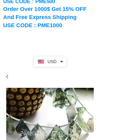
USE CODE : PME500
Order Over 1000$ Get 15% OFF
And Free Express Shipping
USE CODE : PME1000
USD