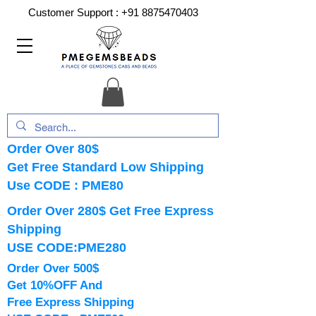
Customer Support :
+91 8875470403
Order Over 80$
Get Free Standard Low Shipping
Use CODE : PME80
Order Over 280$ Get Free Express
Shipping
USE CODE:PME280
Order Over 500$
Get 10%OFF And
Free Express Shipping