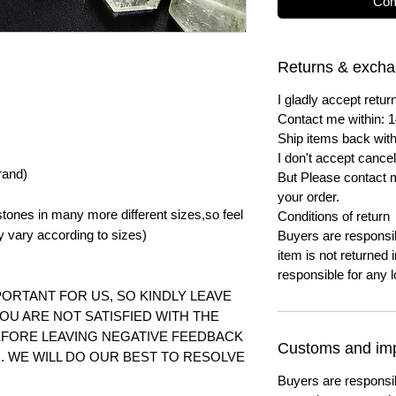
Com
Returns & exch
I gladly accept ret
Contact me within: 1
Ship items back with
I don't accept cancel
rand)
But Please contact 
your order.
tones in many more different sizes,so feel
Conditions of return
y vary according to
sizes)
Buyers are responsibl
item is not returned i
responsible for any l
ORTANT FOR US, SO KINDLY LEAVE
YOU ARE NOT SATISFIED WITH THE
FORE LEAVING NEGATIVE FEEDBACK
Customs and imp
 WE WILL DO OUR BEST TO RESOLVE
Buyers are responsi