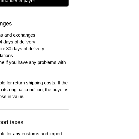
mander et payer
anges
urns and exchanges
4 days of delivery
in: 30 days of delivery
lations
me if you have any problems with
e for return shipping costs. If the
n its original condition, the buyer is
oss in value.
ort taxes
ble for any customs and import