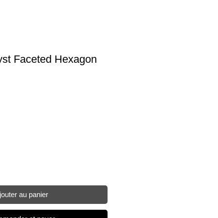
st Faceted Hexagon
jouter au panier