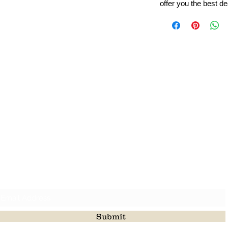
offer you the best de
Leading Beads, Coral, Opal Gemstone Jewelry Manufacture
l in all type of natural gemstone like coral, opal, beads, labr
Subscribe For Latest Update
Submit