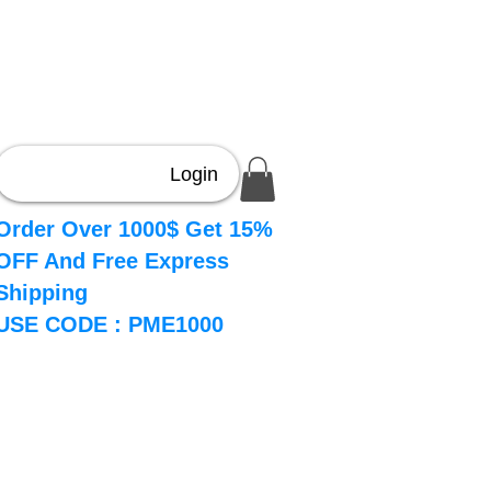
Login
Order Over 1000$ Get 15%
OFF And Free Express
Shipping
USE CODE : PME1000