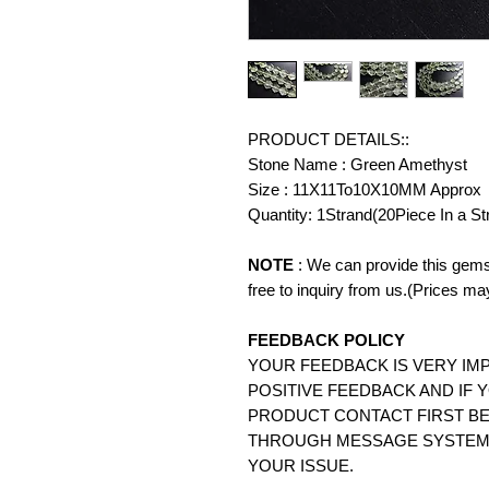
PRODUCT DETAILS::
Stone Name : Green Amethyst
Size : 11X11To10X10MM Approx
Quantity: 1Strand(20Piece In a St
NOTE
: We can provide this gems
free to inquiry from us.(Prices ma
FEEDBACK POLICY
YOUR FEEDBACK IS VERY IMP
POSITIVE FEEDBACK AND IF 
PRODUCT CONTACT FIRST BE
THROUGH MESSAGE SYSTEM.
YOUR ISSUE.