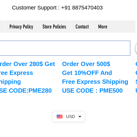
Customer Support : +91 8875470403
Privacy Policy
Store Policies
Contact
More
rder Over 280$ Get
Order Over 500$
ree Express
Get 10%OFF And
hipping
Free Express Shipping
SE CODE:PME280
USE CODE : PME500
USD