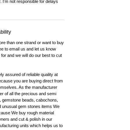
. I'm not responsible for delays
ility
ore than one strand or want to buy
ree to email us and let us know
for and we will do our best to cut
y assured of reliable quality at
cause you are buying direct from
emselves. As the manufacturer
er of all the precious and semi
, gemstone beads, cabochons,
nd unusual gem stones items We
ecause We buy rough material
ners and cut & polish in our
facturing units which helps us to