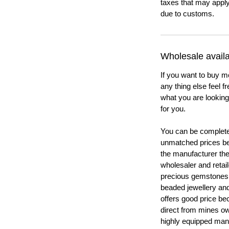
taxes that may apply
due to customs.
Wholesale availab
If you want to buy m
any thing else feel f
what you are looking 
for you.
You can be completel
unmatched prices be
the manufacturer th
wholesaler and retail
precious gemstones
beaded jewellery a
offers good price b
direct from mines ow
highly equipped manu