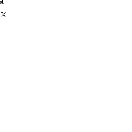
al.
r and Supplier from Jaipur
adorite and other gemstones.