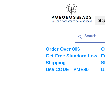
Shop
Order Over 80$
O
Get Free Standard Low
F
Shipping
S
Use CODE : PME80
U