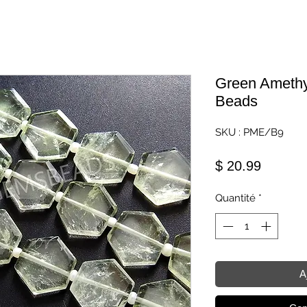
Green Amethy
Beads
SKU : PME/B9
Prix
$ 20.99
Quantité
*
A