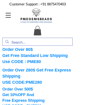
Customer Support :
+91 8875470403
Order Over 80$
Get Free Standard Low Shipping
Use CODE : PME80
Order Over 280$ Get Free Express
Shipping
USE CODE:PME280
Order Over 500$
Get 10%OFF And
Free Express Shipping