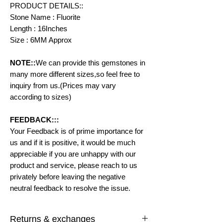
PRODUCT DETAILS::
Stone Name : Fluorite
Length : 16Inches
Size : 6MM Approx
NOTE::
We can provide this gemstones in
many more different sizes,so feel free to
inquiry from us.(Prices may vary
according to sizes)
FEEDBACK:::
Your Feedback is of prime importance for
us and if it is positive, it would be much
appreciable if you are unhappy with our
product and service, please reach to us
privately before leaving the negative
neutral feedback to resolve the issue.
Returns & exchanges