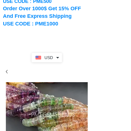
USE CODE : PME500
Order Over 1000$ Get 15% OFF
And Free Express Shipping
USE CODE : PME1000
USD