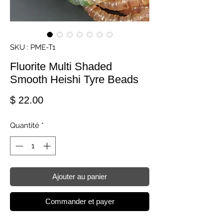
SKU : PME-T1
Fluorite Multi Shaded
Smooth Heishi Tyre Beads
Prix
$ 22.00
Quantité
*
Ajouter au panier
Commander et payer