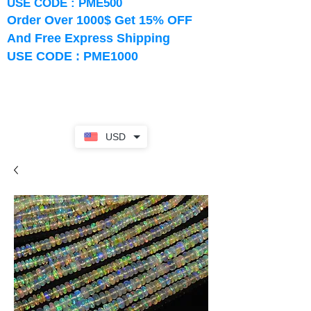
USE CODE : PME500
Order Over 1000$ Get 15% OFF
And Free Express Shipping
USE CODE : PME1000
USD