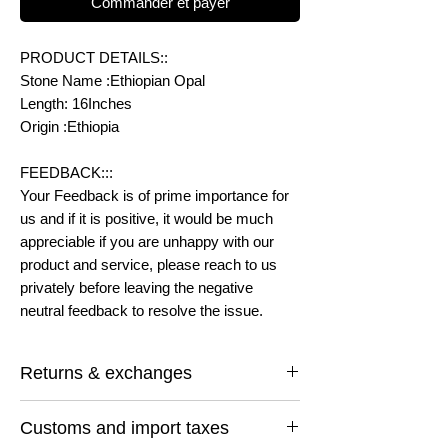
Commander et payer
PRODUCT DETAILS::
Stone Name :Ethiopian Opal
Length: 16Inches
Origin :Ethiopia
FEEDBACK:::
Your Feedback is of prime importance for
us and if it is positive, it would be much
appreciable if you are unhappy with our
product and service, please reach to us
privately before leaving the negative
neutral feedback to resolve the issue.
Returns & exchanges
I gladly accept returns and exchanges
Customs and import taxes
Contact me within: 14 days of delivery