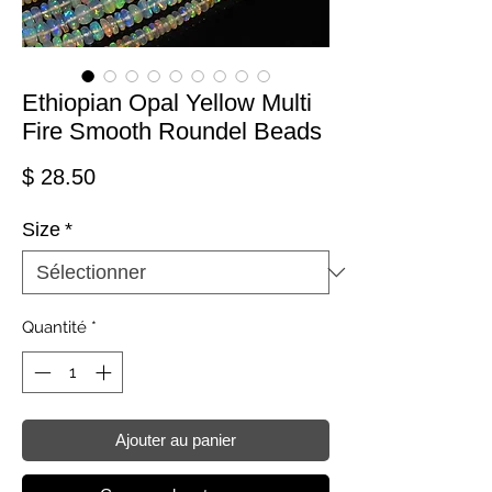
Ethiopian Opal Yellow Multi
Fire Smooth Roundel Beads
Prix
$ 28.50
Size
*
Quantité
*
Ajouter au panier