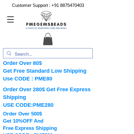
Customer Support :
+91 8875470403
Order Over 80$
Get Free Standard Low Shipping
Use CODE : PME80
Order Over 280$ Get Free Express
Shipping
USE CODE:PME280
Order Over 500$
Get 10%OFF And
Free Express Shipping