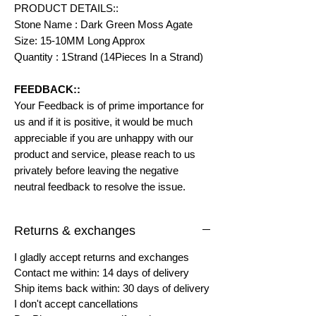
PRODUCT DETAILS::
Stone Name : Dark Green Moss Agate
Size: 15-10MM Long Approx
Quantity : 1Strand (14Pieces In a Strand)
FEEDBACK::
Your Feedback is of prime importance for
us and if it is positive, it would be much
appreciable if you are unhappy with our
product and service, please reach to us
privately before leaving the negative
neutral feedback to resolve the issue.
Returns & exchanges
I gladly accept returns and exchanges
Contact me within: 14 days of delivery
Ship items back within: 30 days of delivery
I don't accept cancellations