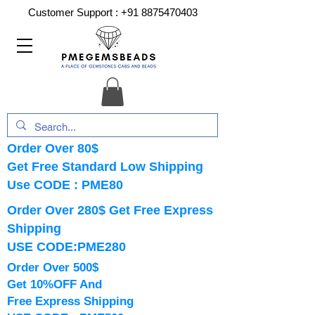
Customer Support :
+91 8875470403
Order Over 80$
Get Free Standard Low Shipping
Use CODE : PME80
Order Over 280$ Get Free Express
Shipping
USE CODE:PME280
Order Over 500$
Get 10%OFF And
Free Express Shipping