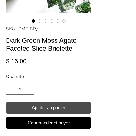
SKU : PME-BR7
Dark Green Moss Agate
Faceted Slice Briolette
Prix
$ 16.00
Quantité
*
Ajouter au panier
Commander et payer