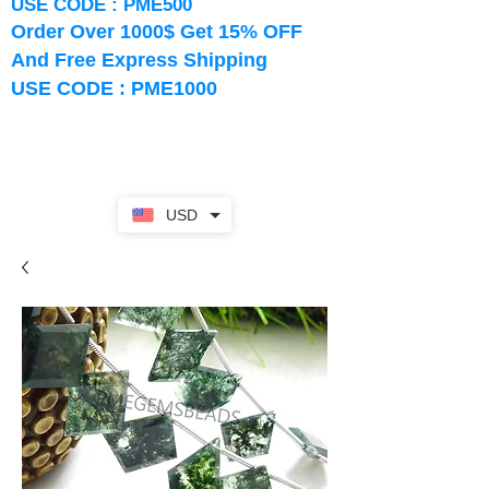
USE CODE : PME500
Order Over 1000$ Get 15% OFF
And Free Express Shipping
USE CODE : PME1000
USD