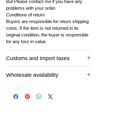
But Please contact me if you have any
problems with your order.
Conditions of return
Buyers are responsible for return shipping
costs. If the item is not returned in its
original condition, the buyer is responsible
for any loss in value.
Customs and import taxes
Buyers are responsible for any customs
Wholesale availability
and import taxes that may apply. I'm not
responsible for delays due to customs.
If you want to buy in bulk quantity or want
to buy any thing else feel free to email us
and let us know what you are looking for
and we will do our best to cut for you.
You can be completely assured of reliable
quality at unmatched prices because you
are buying direct from the manufacturer