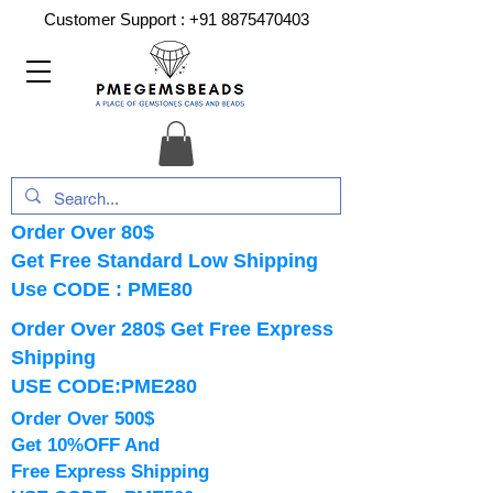
Customer Support :
+91 8875470403
Order Over 80$
Get Free Standard Low Shipping
Use CODE : PME80
Order Over 280$ Get Free Express
Shipping
USE CODE:PME280
Order Over 500$
Get 10%OFF And
Free Express Shipping