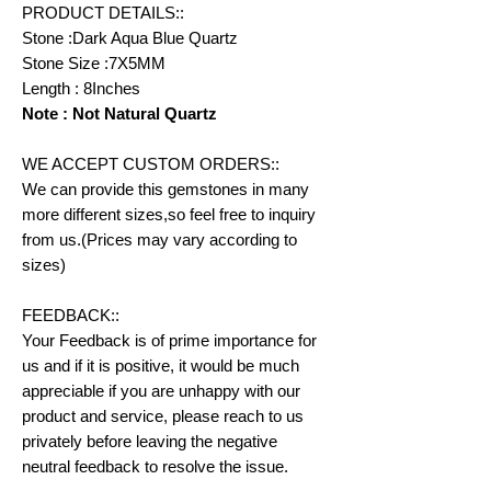
PRODUCT DETAILS::
Stone :Dark Aqua Blue Quartz
Stone Size :7X5MM
Length : 8Inches
Note : Not Natural Quartz
WE ACCEPT CUSTOM ORDERS::
We can provide this gemstones in many
more different sizes,so feel free to inquiry
from us.(Prices may vary according to
sizes)
FEEDBACK::
Your Feedback is of prime importance for
us and if it is positive, it would be much
appreciable if you are unhappy with our
product and service, please reach to us
privately before leaving the negative
neutral feedback to resolve the issue.