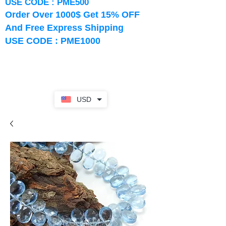
USE CODE : PME500
Order Over 1000$ Get 15% OFF
And Free Express Shipping
USE CODE : PME1000
USD