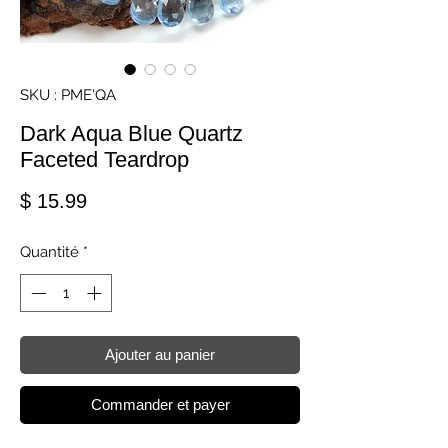
SKU : PME'QA
Dark Aqua Blue Quartz
Faceted Teardrop
Prix
$ 15.99
Quantité
*
Ajouter au panier
Commander et payer