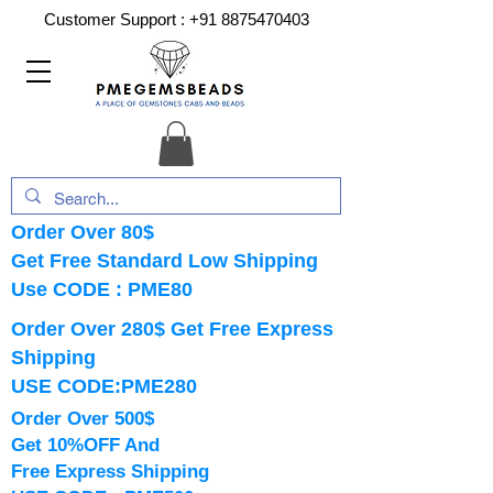
Customer Support :
+91 8875470403
Order Over 80$
Get Free Standard Low Shipping
Use CODE : PME80
Order Over 280$ Get Free Express
Shipping
USE CODE:PME280
Order Over 500$
Get 10%OFF And
Free Express Shipping