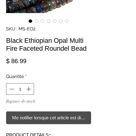
SKU : MS-EO2
Black Ethiopian Opal Multi
Fire Faceted Roundel Bead
Prix
$ 86.99
Quantité
*
Rupture de stock
Me notifier lorsque cet article est disponible
PRODUCT DETAILS::