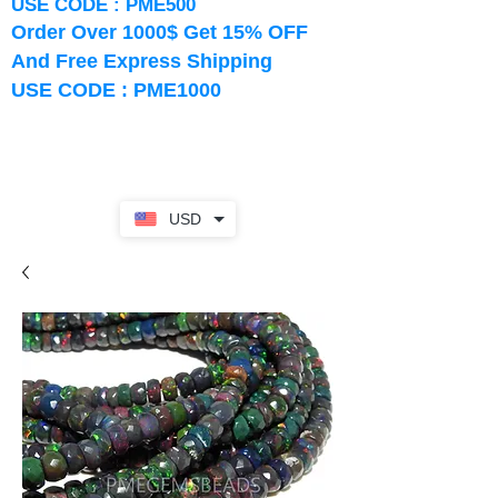
USE CODE : PME500
Order Over 1000$ Get 15% OFF
And Free Express Shipping
USE CODE : PME1000
USD