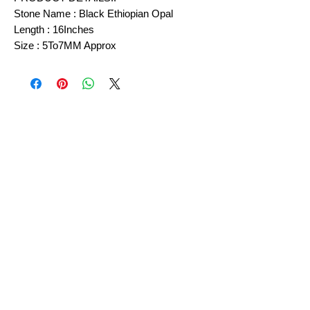
Stone Name : Black Ethiopian Opal
Length : 16Inches
Size : 5To7MM Approx