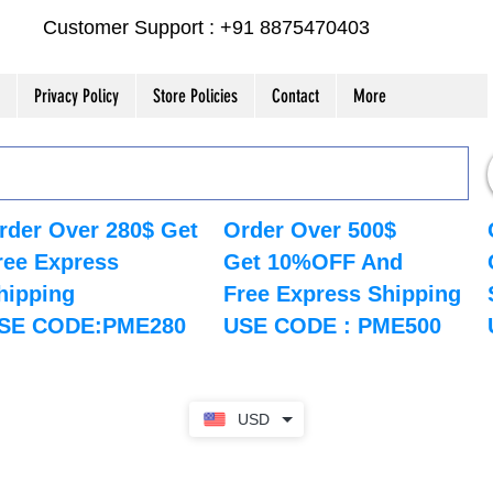
Customer Support : +91 8875470403
Privacy Policy
Store Policies
Contact
More
rder Over 280$ Get
Order Over 500$
ree Express
Get 10%OFF And
hipping
Free Express Shipping
SE CODE:PME280
USE CODE : PME500
USD