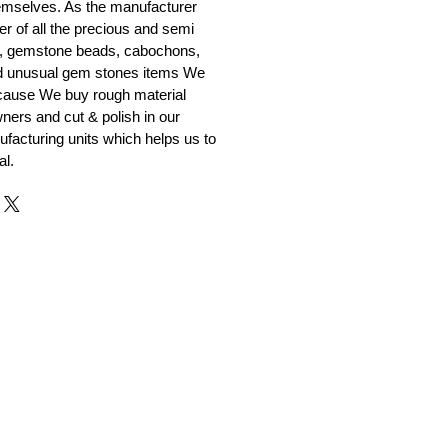
emselves. As the manufacturer
er of all the precious and semi
, gemstone beads, cabochons,
nd unusual gem stones items We
ecause We buy rough material
ners and cut & polish in our
facturing units which helps us to
al.
r and Supplier from Jaipur
adorite and other gemstones.