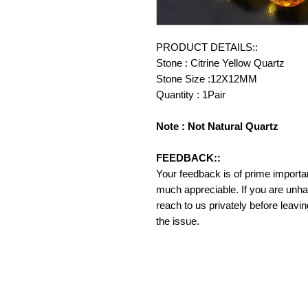
PRODUCT DETAILS::
Stone : Citrine Yellow Quartz
Stone Size :12X12MM
Quantity : 1Pair
Note : Not Natural Quartz
FEEDBACK::
Your feedback is of prime importanc
much appreciable. If you are unha
reach to us privately before leavi
the issue.