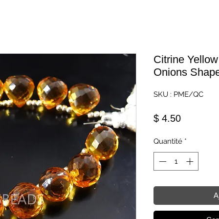
Citrine Yello
Onions Shape 
SKU : PME/QC
Prix
$ 4.50
Quantité
*
A