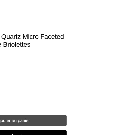
w Quartz Micro Faceted
Briolettes
jouter au panier