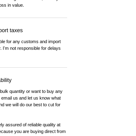
oss in value.
ort taxes
ble for any customs and import
. I'm not responsible for delays
ility
 bulk quantity or want to buy any
to email us and let us know what
nd we will do our best to cut for
y assured of reliable quality at
cause you are buying direct from