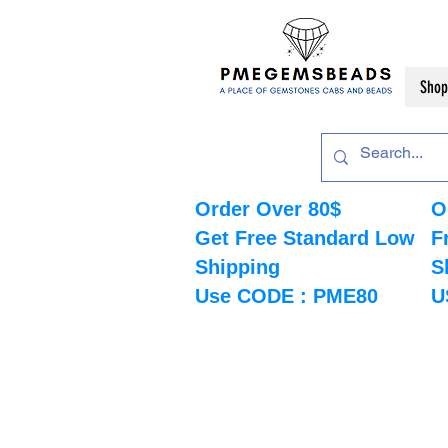
Shop
Order Over 80$
O
Get Free Standard Low
F
Shipping
S
Use CODE : PME80
U