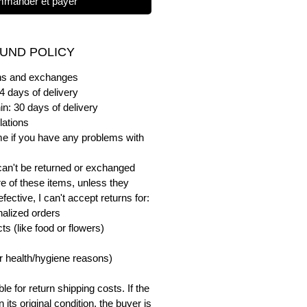
mander et payer
UND POLICY
urns and exchanges
4 days of delivery
in: 30 days of delivery
lations
me if you have any problems with
can't be returned or exchanged
e of these items, unless they
ective, I can't accept returns for:
alized orders
s (like food or flowers)
or health/hygiene reasons)
e for return shipping costs. If the
n its original condition, the buyer is