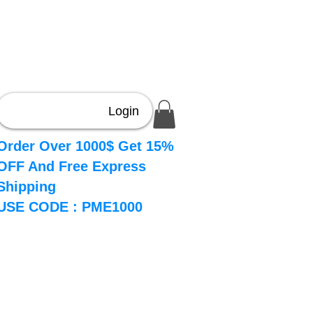
Login
Order Over 1000$ Get 15%
OFF And Free Express
Shipping
USE CODE : PME1000