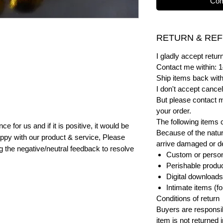
Com
RETURN & REF
I gladly accept ret
Contact me within: 1
Ship items back with
I don't accept cancel
But please contact 
your order.
The following items 
e for us and if it is positive, it would be
Because of the natur
ppy with our product & service, Please
arrive damaged or def
ng the negative/neutral feedback to resolve
Custom or person
Perishable product
Digital downloads
Intimate items (f
Conditions of return
Buyers are responsibl
item is not returned i