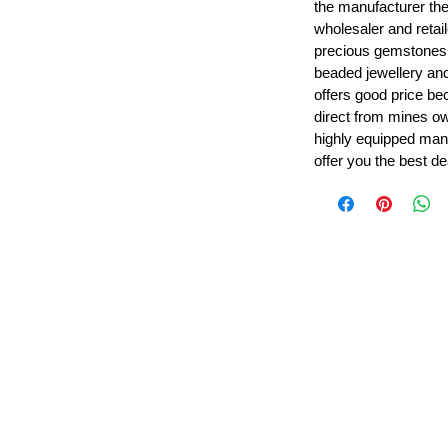
the manufacturer th
wholesaler and retail
precious gemstones
beaded jewellery a
offers good price b
direct from mines ow
highly equipped manu
offer you the best de
Leading Beads, Coral, Opal Gemstone Jewelry Manufacture
l in all type of natural gemstone like coral, opal, beads, labr
Subscribe For Latest Update