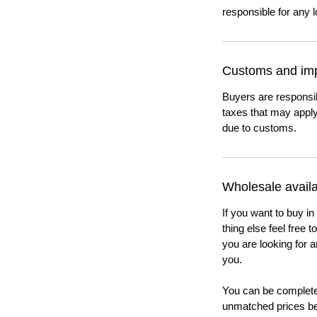
responsible for any l
Customs and imp
Buyers are responsi
taxes that may apply
due to customs.
Wholesale availab
If you want to buy in
thing else feel free 
you are looking for a
you.
You can be completel
unmatched prices be