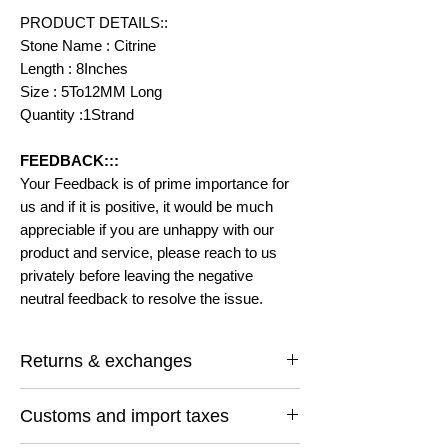
PRODUCT DETAILS::
Stone Name : Citrine
Length : 8Inches
Size : 5To12MM Long
Quantity :1Strand
FEEDBACK:::
Your Feedback is of prime importance for
us and if it is positive, it would be much
appreciable if you are unhappy with our
product and service, please reach to us
privately before leaving the negative
neutral feedback to resolve the issue.
Returns & exchanges
I gladly accept returns and exchanges
Customs and import taxes
Contact me within: 14 days of delivery
Ship items back within: 30 days of delivery