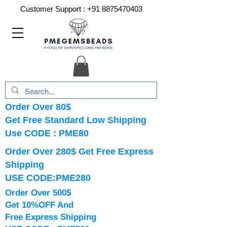
Customer Support :
+91 8875470403
Order Over 80$
Get Free Standard Low Shipping
Use CODE : PME80
Order Over 280$ Get Free Express
Shipping
USE CODE:PME280
Order Over 500$
Get 10%OFF And
Free Express Shipping