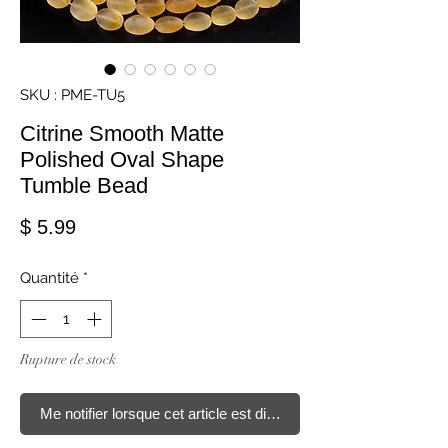
SKU : PME-TU5
Citrine Smooth Matte
Polished Oval Shape
Tumble Bead
Prix
$ 5.99
Quantité
*
Rupture de stock
Me notifier lorsque cet article est disponible