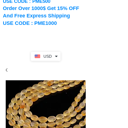
USE CODE : PME500
Order Over 1000$ Get 15% OFF
And Free Express Shipping
USE CODE : PME1000
USD