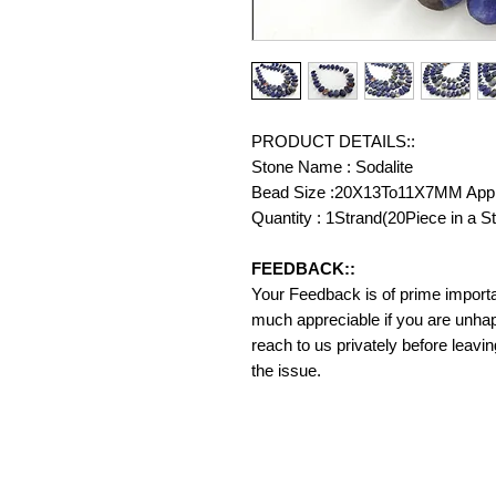
PRODUCT DETAILS::
Stone Name : Sodalite
Bead Size :20X13To11X7MM App
Quantity : 1Strand(20Piece in a S
FEEDBACK::
Your Feedback is of prime importanc
much appreciable if you are unhap
reach to us privately before leavi
the issue.