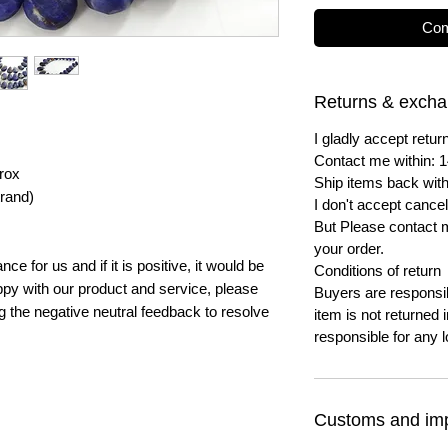
Com
Returns & exch
I gladly accept ret
Contact me within: 1
rox
Ship items back with
trand)
I don't accept cancel
But Please contact 
your order.
e for us and if it is positive, it would be
Conditions of return
py with our product and service, please
Buyers are responsibl
ng the negative neutral feedback to resolve
item is not returned i
responsible for any l
Customs and imp