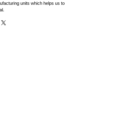
facturing units which helps us to
al.
r and Supplier from Jaipur
adorite and other gemstones.