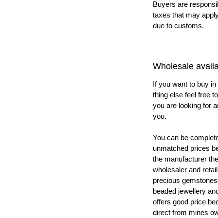
Buyers are responsi
taxes that may apply
due to customs.
Wholesale availab
If you want to buy in
thing else feel free 
you are looking for a
you.
You can be completel
unmatched prices be
the manufacturer th
wholesaler and retail
precious gemstones
beaded jewellery a
offers good price b
direct from mines ow