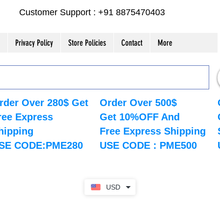
Customer Support : +91 8875470403
Privacy Policy
Store Policies
Contact
More
rder Over 280$ Get
Order Over 500$
ree Express
Get 10%OFF And
hipping
Free Express Shipping
SE CODE:PME280
USE CODE : PME500
USD