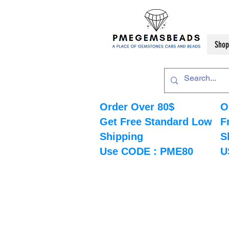
Shop
Order Over 80$
O
Get Free Standard Low
F
Shipping
S
Use CODE : PME80
U