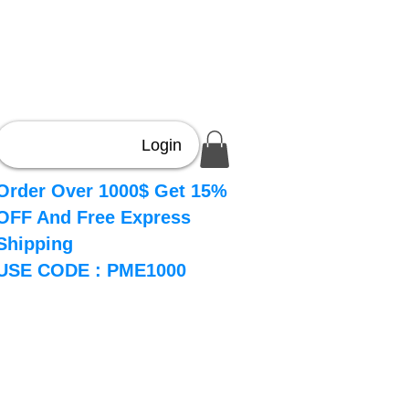
Login
Order Over 1000$ Get 15%
OFF And Free Express
Shipping
USE CODE : PME1000