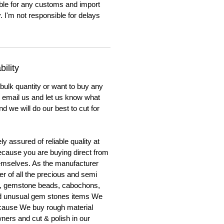
ble for any customs and import
. I'm not responsible for delays
ility
 bulk quantity or want to buy any
to email us and let us know what
nd we will do our best to cut for
y assured of reliable quality at
cause you are buying direct from
emselves. As the manufacturer
er of all the precious and semi
, gemstone beads, cabochons,
nd unusual gem stones items We
ecause We buy rough material
ners and cut & polish in our