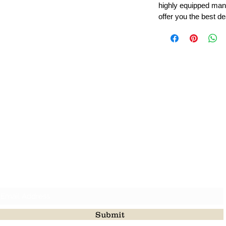
highly equipped manu
offer you the best de
Leading Beads, Coral, Opal Gemstone Jewelry Manufacture
l in all type of natural gemstone like coral, opal, beads, labr
Subscribe For Latest Update
Submit