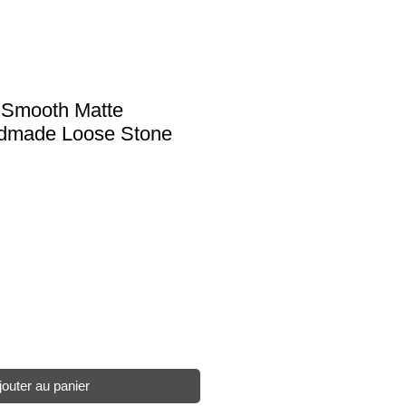
e Smooth Matte
ndmade Loose Stone
jouter au panier