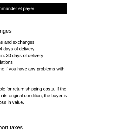
mander et payer
anges
urns and exchanges
4 days of delivery
in: 30 days of delivery
lations
me if you have any problems with
e for return shipping costs. If the
n its original condition, the buyer is
oss in value.
ort taxes