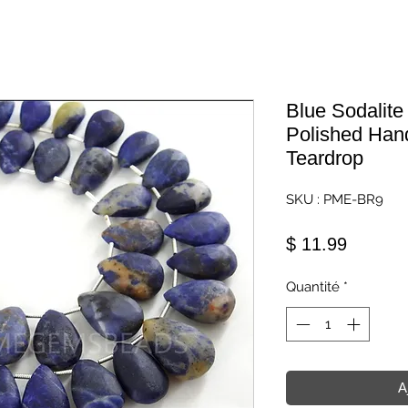
Blue Sodalit
Polished Ha
Teardrop
SKU : PME-BR9
Prix
$ 11.99
Quantité
*
A