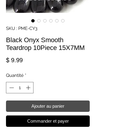
SKU : PME-CY3
Black Onyx Smooth
Teardrop 10Piece 15X7MM
Prix
$ 9.99
Quantité
*
Ajouter au panier
Commander et payer