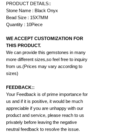
PRODUCT DETAILS::
Stone Name : Black Onyx
Bead Size : 15X7MM
Quantity : 10Piece
WE ACCEPT CUSTOMIZATION FOR
THIS PRODUCT.
We can provide this gemstones in many
more different sizes,so feel free to inquiry
from us.(Prices may vary according to
sizes)
FEEDBACK::
Your Feedback is of prime importance for
us and if it is positive, it would be much
appreciable if you are unhappy with our
product and service, please reach to us
privately before leaving the negative
neutral feedback to resolve the issue.