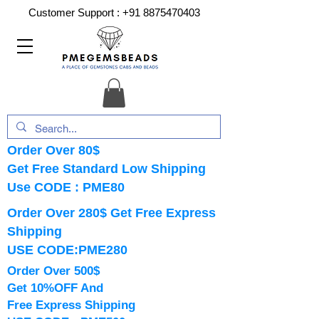
Customer Support :
+91 8875470403
Order Over 80$
Get Free Standard Low Shipping
Use CODE : PME80
Order Over 280$ Get Free Express
Shipping
USE CODE:PME280
Order Over 500$
Get 10%OFF And
Free Express Shipping