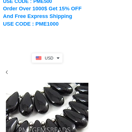
USE CODE : PME500
Order Over 1000$ Get 15% OFF
And Free Express Shipping
USE CODE : PME1000
USD