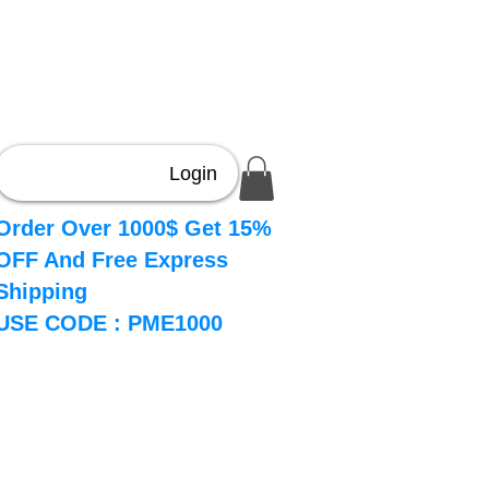
Login
Order Over 1000$ Get 15%
OFF And Free Express
Shipping
USE CODE : PME1000