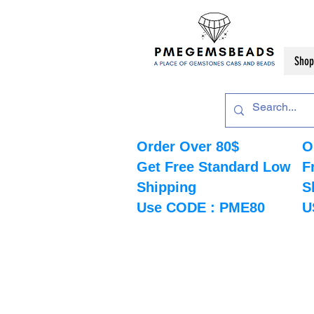
Shop
Order Over 80$
O
Get Free Standard Low
F
Shipping
S
Use CODE : PME80
U