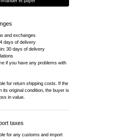
mander et payer
anges
urns and exchanges
4 days of delivery
in: 30 days of delivery
lations
me if you have any problems with
e for return shipping costs. If the
n its original condition, the buyer is
oss in value.
ort taxes
ble for any customs and import