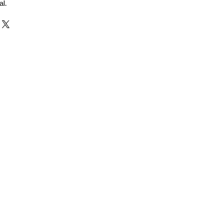
al.
r and Supplier from Jaipur
adorite and other gemstones.