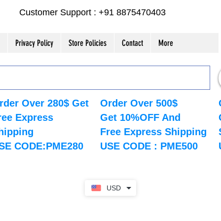
Customer Support : +91 8875470403
Privacy Policy
Store Policies
Contact
More
rder Over 280$ Get
Order Over 500$
ree Express
Get 10%OFF And
hipping
Free Express Shipping
SE CODE:PME280
USE CODE : PME500
USD