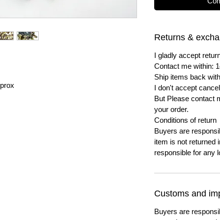
Com
Returns & exch
I gladly accept ret
Contact me within: 1
Ship items back with
prox
I don't accept cancel
But Please contact 
your order.
Conditions of return
Buyers are responsibl
item is not returned i
responsible for any l
Customs and imp
Buyers are responsi