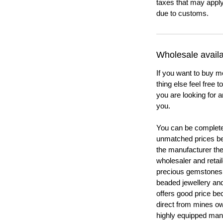
taxes that may apply
due to customs.
Wholesale availab
If you want to buy m
thing else feel free 
you are looking for a
you.
You can be completel
unmatched prices be
the manufacturer th
wholesaler and retail
precious gemstones
beaded jewellery a
offers good price b
direct from mines ow
highly equipped manu