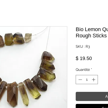
Bio Lemon Qua
Rough Sticks
SKU : R3
Prix
$ 19.50
Quantité
*
A