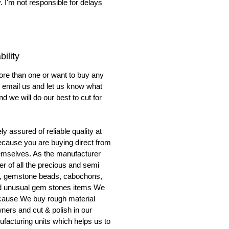
. I'm not responsible for delays
ility
ore than one or want to buy any
to email us and let us know what
nd we will do our best to cut for
y assured of reliable quality at
cause you are buying direct from
emselves. As the manufacturer
er of all the precious and semi
, gemstone beads, cabochons,
nd unusual gem stones items We
ecause We buy rough material
ners and cut & polish in our
facturing units which helps us to