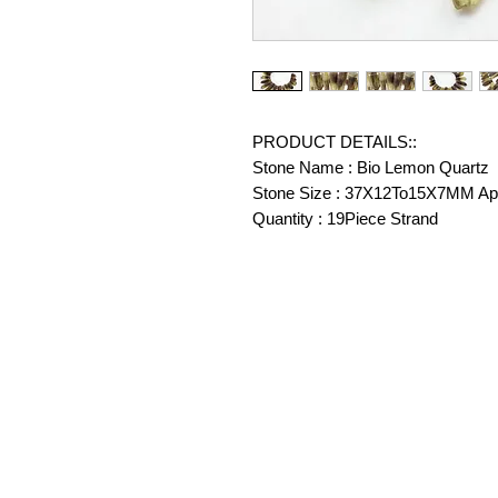
PRODUCT DETAILS::
Stone Name : Bio Lemon Quartz
Stone Size : 37X12To15X7MM Ap
Quantity : 19Piece Strand