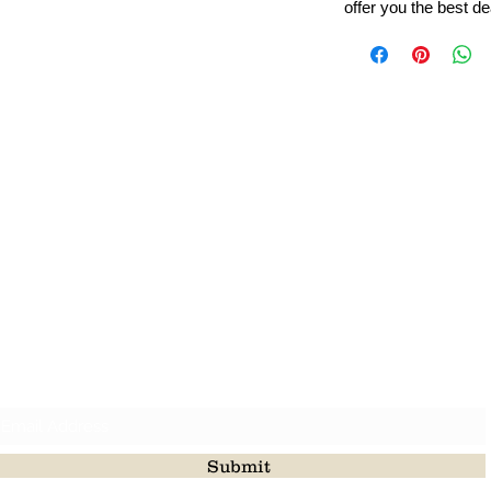
offer you the best de
Leading Beads, Coral, Opal Gemstone Jewelry Manufacture
l in all type of natural gemstone like coral, opal, beads, labr
Subscribe For Latest Update
Submit