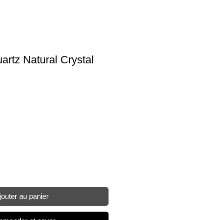
rtz Natural Crystal
jouter au panier