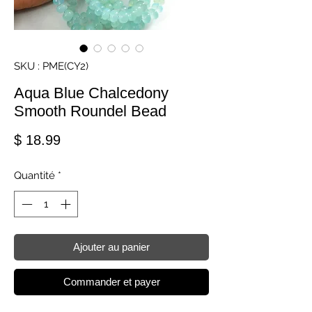
SKU : PME(CY2)
Aqua Blue Chalcedony
Smooth Roundel Bead
Prix
$ 18.99
Quantité
*
Ajouter au panier
Commander et payer