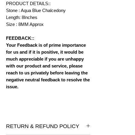
PRODUCT DETAILS::
Stone : Aqua Blue Chalcedony
Length: 8Inches
Size : 8MM Approx
FEEDBACK::
Your Feedback is of prime importance
for us and if it is positive, it would be
much appreciable if you are unhappy
with our product and service, please
reach to us privately before leaving the
negative neutral feedback to resolve the
issue.
RETURN & REFUND POLICY