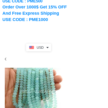
USE CODE : PME500
Order Over 1000$ Get 15% OFF
And Free Express Shipping
USE CODE : PME1000
USD