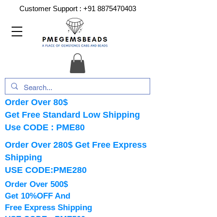
Customer Support :
+91 8875470403
Order Over 80$
Get Free Standard Low Shipping
Use CODE : PME80
Order Over 280$ Get Free Express
Shipping
USE CODE:PME280
Order Over 500$
Get 10%OFF And
Free Express Shipping