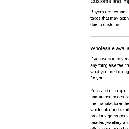
Customs and imp
Buyers are responsi
taxes that may apply
due to customs.
Wholesale availab
If you want to buy m
any thing else feel f
what you are looking 
for you.
You can be completel
unmatched prices be
the manufacturer th
wholesaler and retail
precious gemstones
beaded jewellery a
offers good price b