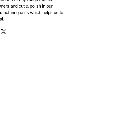
ners and cut & polish in our
facturing units which helps us to
al.
r and Supplier from Jaipur
adorite and other gemstones.