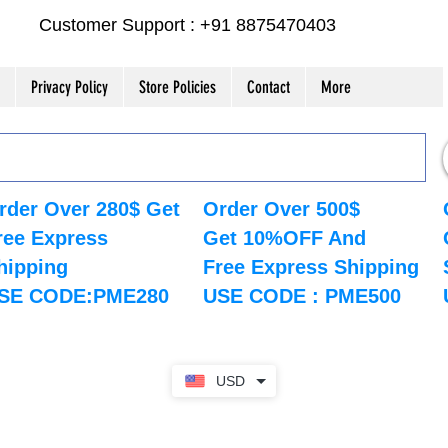
Customer Support : +91 8875470403
Privacy Policy
Store Policies
Contact
More
rder Over 280$ Get
Order Over 500$
ree Express
Get 10%OFF And
hipping
Free Express Shipping
SE CODE:PME280
USE CODE : PME500
USD