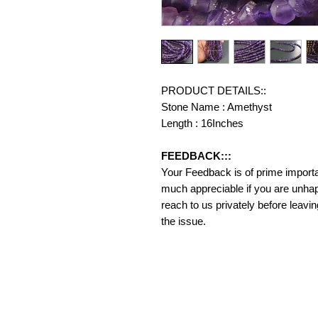
PRODUCT DETAILS::
Stone Name : Amethyst
Length : 16Inches
FEEDBACK:::
Your Feedback is of prime importanc
much appreciable if you are unhap
reach to us privately before leavi
the issue.