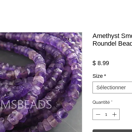
Amethyst Smo
Roundel Bea
Prix
$ 8.99
Size
*
Sélectionner
Quantité
*