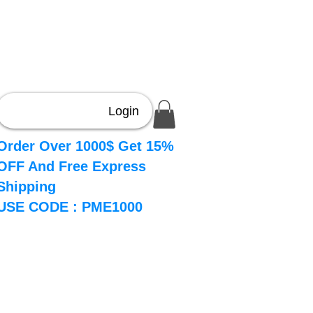
Login
Order Over 1000$ Get 15%
OFF And Free Express
Shipping
USE CODE : PME1000