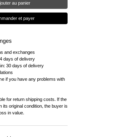
jouter au panier
mander et payer
anges
urns and exchanges
4 days of delivery
in: 30 days of delivery
lations
me if you have any problems with
e for return shipping costs. If the
n its original condition, the buyer is
oss in value.