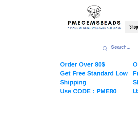
Shop
Order Over 80$
O
Get Free Standard Low
F
Shipping
S
Use CODE : PME80
U