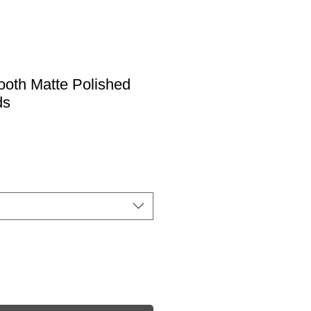
oth Matte Polished
ds