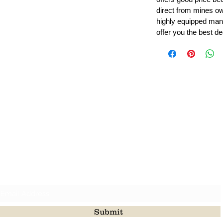
direct from mines ow
highly equipped manu
offer you the best de
Leading Beads, Coral, Opal Gemstone Jewelry Manufacture
l in all type of natural gemstone like coral, opal, beads, labr
Subscribe For Latest Update
Submit