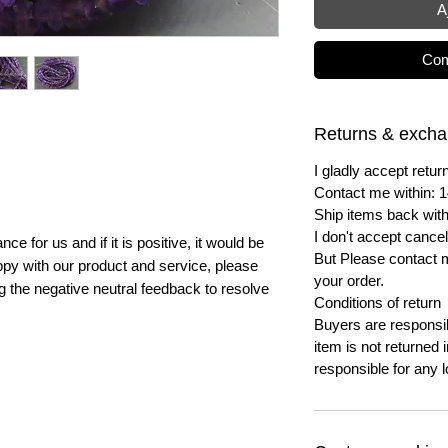
A
Com
Returns & exch
I gladly accept ret
Contact me within: 1
Ship items back with
I don't accept cancel
e for us and if it is positive, it would be
But Please contact 
py with our product and service, please
your order.
ng the negative neutral feedback to resolve
Conditions of return
Buyers are responsibl
item is not returned i
responsible for any l