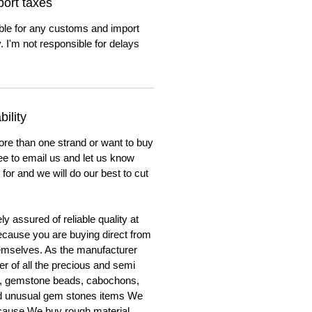
ort taxes
ble for any customs and import
. I'm not responsible for delays
ility
ore than one strand or want to buy
ree to email us and let us know
for and we will do our best to cut
y assured of reliable quality at
cause you are buying direct from
emselves. As the manufacturer
er of all the precious and semi
, gemstone beads, cabochons,
nd unusual gem stones items We
ecause We buy rough material