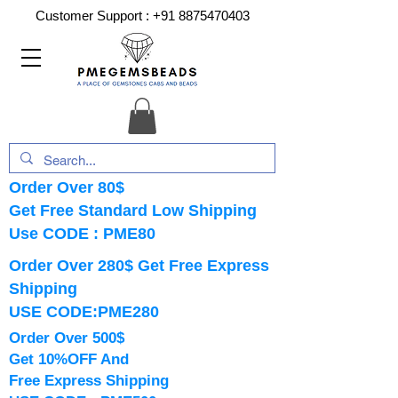
Customer Support :
+91 8875470403
Order Over 80$
Get Free Standard Low Shipping
Use CODE : PME80
Order Over 280$ Get Free Express
Shipping
USE CODE:PME280
Order Over 500$
Get 10%OFF And
Free Express Shipping