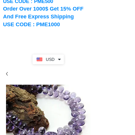
USE CODE : PME500
Order Over 1000$ Get 15% OFF
And Free Express Shipping
USE CODE : PME1000
USD