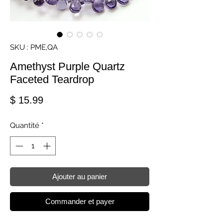
SKU : PME,QA
Amethyst Purple Quartz
Faceted Teardrop
Prix
$ 15.99
Quantité
*
Ajouter au panier
Commander et payer