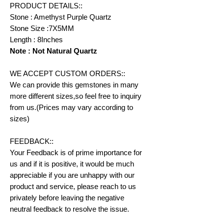
PRODUCT DETAILS::
Stone : Amethyst Purple Quartz
Stone Size :7X5MM
Length : 8Inches
Note : Not Natural Quartz
WE ACCEPT CUSTOM ORDERS::
We can provide this gemstones in many
more different sizes,so feel free to inquiry
from us.(Prices may vary according to
sizes)
FEEDBACK::
Your Feedback is of prime importance for
us and if it is positive, it would be much
appreciable if you are unhappy with our
product and service, please reach to us
privately before leaving the negative
neutral feedback to resolve the issue.