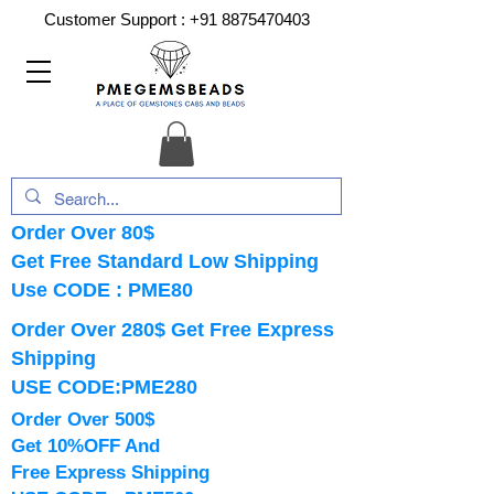
Customer Support :
+91 8875470403
Order Over 80$
Get Free Standard Low Shipping
Use CODE : PME80
Order Over 280$ Get Free Express
Shipping
USE CODE:PME280
Order Over 500$
Get 10%OFF And
Free Express Shipping