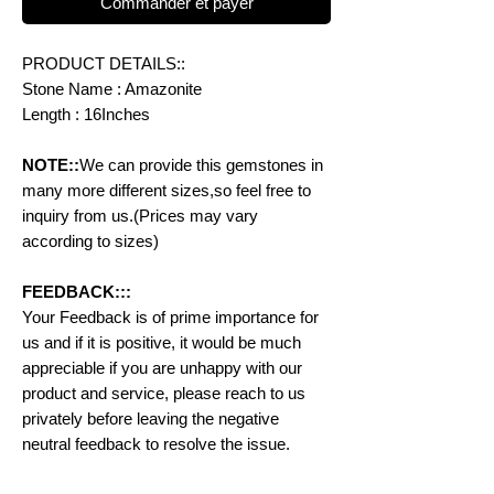
Commander et payer
PRODUCT DETAILS::
Stone Name : Amazonite
Length : 16Inches
NOTE::
We can provide this gemstones in
many more different sizes,so feel free to
inquiry from us.(Prices may vary
according to sizes)
FEEDBACK:::
Your Feedback is of prime importance for
us and if it is positive, it would be much
appreciable if you are unhappy with our
product and service, please reach to us
privately before leaving the negative
neutral feedback to resolve the issue.