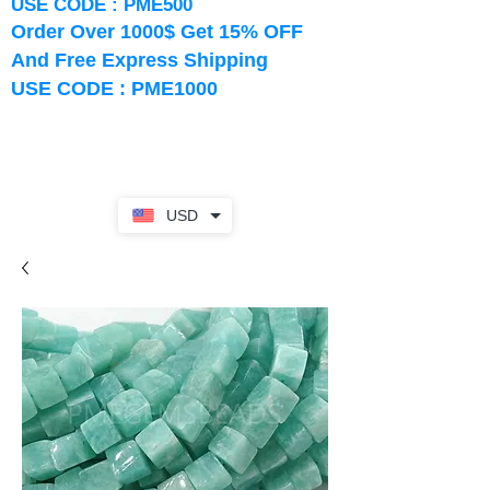
USE CODE : PME500
Order Over 1000$ Get 15% OFF
And Free Express Shipping
USE CODE : PME1000
USD