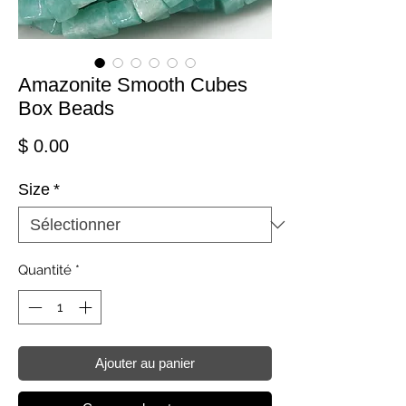
Amazonite Smooth Cubes
Box Beads
Prix
$ 0.00
Size
*
Quantité
*
Ajouter au panier