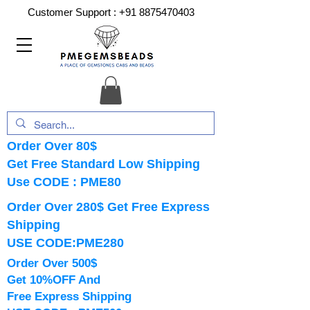
Customer Support :
+91 8875470403
Order Over 80$
Get Free Standard Low Shipping
Use CODE : PME80
Order Over 280$ Get Free Express
Shipping
USE CODE:PME280
Order Over 500$
Get 10%OFF And
Free Express Shipping