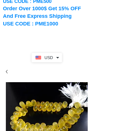
USE CODE : PME500
Order Over 1000$ Get 15% OFF
And Free Express Shipping
USE CODE : PME1000
USD