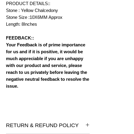
PRODUCT DETAILS::
Stone : Yellow Chalcedony
Stone Size :10X6MM Approx
Length: 8Inches
FEEDBACK::
Your Feedback is of prime importance
for us and if it is positive, it would be
much appreciable if you are unhappy
with our product and service, please
reach to us privately before leaving the
negative neutral feedback to resolve the
issue.
RETURN & REFUND POLICY