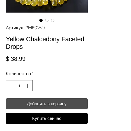
Артикул: PME(CY2)
Yellow Chalcedony Faceted
Drops
Цена
$ 38.99
Количество
*
Добавить в корзину
Купить сейчас