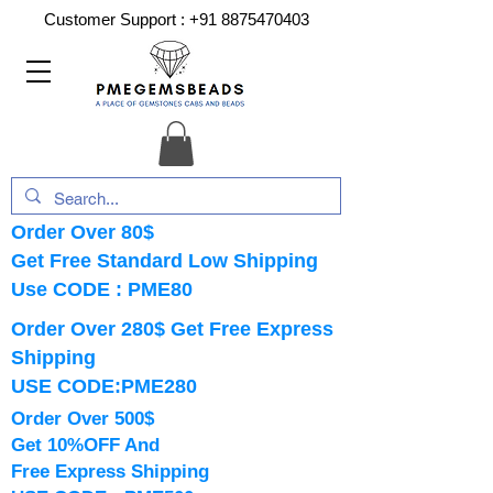
Customer Support :
+91 8875470403
Order Over 80$
Get Free Standard Low Shipping
Use CODE : PME80
Order Over 280$ Get Free Express
Shipping
USE CODE:PME280
Order Over 500$
Get 10%OFF And
Free Express Shipping