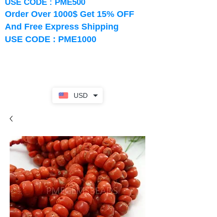
USE CODE : PME500
Order Over 1000$ Get 15% OFF
And Free Express Shipping
USE CODE : PME1000
USD