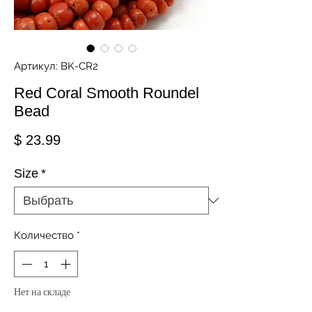
Артикул: BK-CR2
Red Coral Smooth Roundel
Bead
Цена
$ 23.99
Size
*
Количество
*
Нет на складе