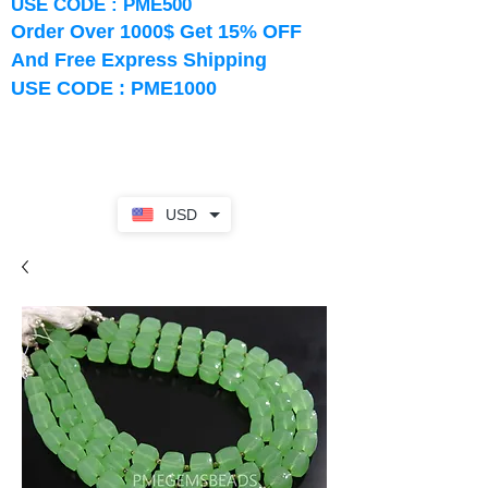
USE CODE : PME500
Order Over 1000$ Get 15% OFF
And Free Express Shipping
USE CODE : PME1000
USD