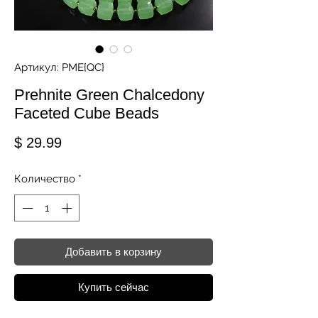
Артикул: PME{QC}
Prehnite Green Chalcedony
Faceted Cube Beads
Цена
$ 29.99
Количество
*
Добавить в корзину
Купить сейчас