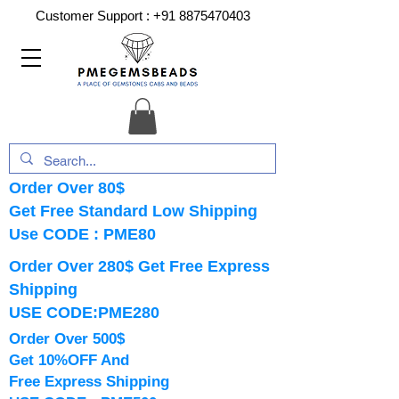
Customer Support :
+91 8875470403
Order Over 80$
Get Free Standard Low Shipping
Use CODE : PME80
Order Over 280$ Get Free Express
Shipping
USE CODE:PME280
Order Over 500$
Get 10%OFF And
Free Express Shipping