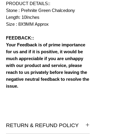
PRODUCT DETAILS::
Stone : Prehnite Green Chalcedony
Length: 10Inches
Size : 8X9MM Approx
FEEDBACK::
Your Feedback is of prime importance
for us and if it is positive, it would be
much appreciable if you are unhappy
with our product and service, please
reach to us privately before leaving the
negative neutral feedback to resolve the
issue.
RETURN & REFUND POLICY