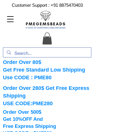
Customer Support :
+91 8875470403
Order Over 80$
Get Free Standard Low Shipping
Use CODE : PME80
Order Over 280$ Get Free Express
Shipping
USE CODE:PME280
Order Over 500$
Get 10%OFF And
Free Express Shipping