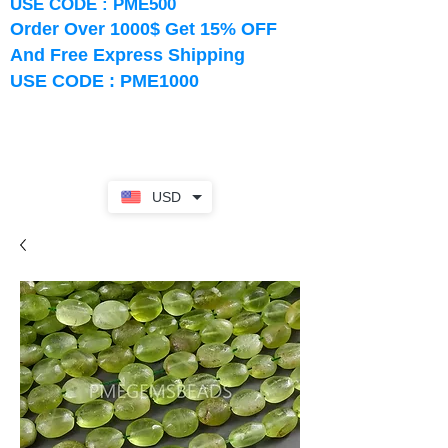
USE CODE : PME500
Order Over 1000$ Get 15% OFF
And Free Express Shipping
USE CODE : PME1000
USD