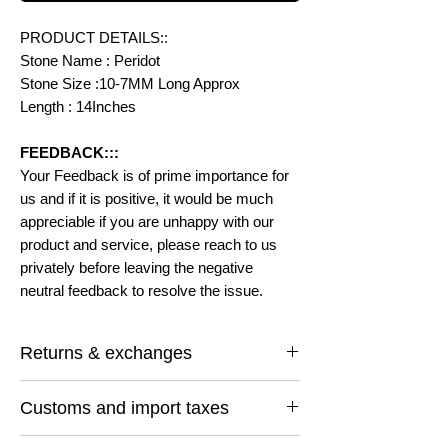
PRODUCT DETAILS::
Stone Name : Peridot
Stone Size :10-7MM Long Approx
Length : 14Inches
FEEDBACK:::
Your Feedback is of prime importance for
us and if it is positive, it would be much
appreciable if you are unhappy with our
product and service, please reach to us
privately before leaving the negative
neutral feedback to resolve the issue.
Returns & exchanges
I gladly accept returns and exchanges
Customs and import taxes
Contact me within: 14 days of delivery
Ship items back within: 30 days of delivery
Buyers are responsible for any customs