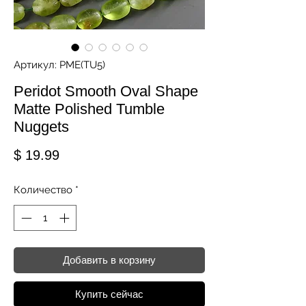
Артикул: PME(TU5)
Peridot Smooth Oval Shape
Matte Polished Tumble
Nuggets
Цена
$ 19.99
Количество
*
Добавить в корзину
Купить сейчас