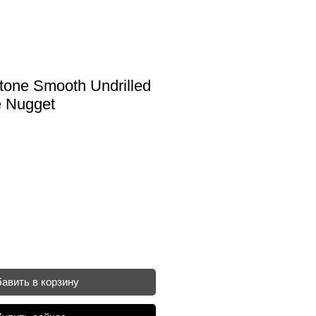
one Smooth Undrilled
 Nugget
авить в корзину