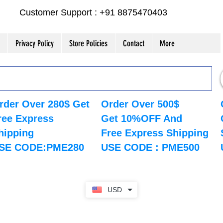
Customer Support : +91 8875470403
Privacy Policy
Store Policies
Contact
More
rder Over 280$ Get
Order Over 500$
ree Express
Get 10%OFF And
hipping
Free Express Shipping
SE CODE:PME280
USE CODE : PME500
USD