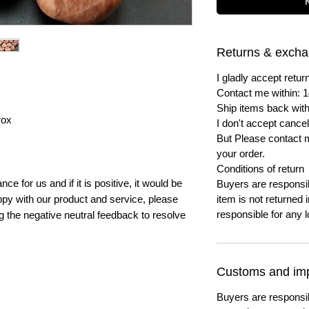
Returns & exch
I gladly accept ret
Contact me within: 1
Ship items back with
rox
I don't accept cancel
But Please contact 
your order.
Conditions of return
e for us and if it is positive, it would be
Buyers are responsibl
py with our product and service, please
item is not returned i
responsible for any l
ng the negative neutral feedback to resolve
Customs and imp
Buyers are responsi