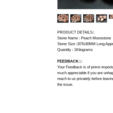
PRODUCT DETAILS::
Stone Name : Peach Moonstone
Stone Size :20To30MM Long App
Quantity : 1Kilograms
FEEDBACK:::
Your Feedback is of prime importanc
much appreciable if you are unhap
reach to us privately before leavi
the issue.