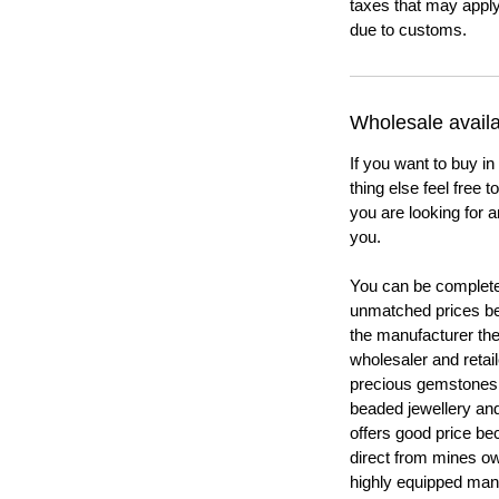
taxes that may apply
due to customs.
Wholesale availab
If you want to buy in
thing else feel free 
you are looking for a
you.
You can be completel
unmatched prices be
the manufacturer th
wholesaler and retail
precious gemstones
beaded jewellery a
offers good price b
direct from mines ow
highly equipped manu