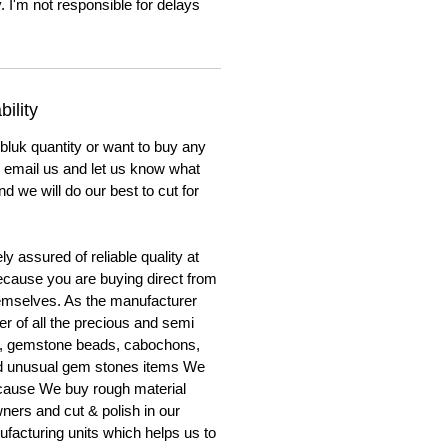
. I'm not responsible for delays
ility
 bluk quantity or want to buy any
to email us and let us know what
nd we will do our best to cut for
y assured of reliable quality at
cause you are buying direct from
emselves. As the manufacturer
er of all the precious and semi
, gemstone beads, cabochons,
nd unusual gem stones items We
ecause We buy rough material
ners and cut & polish in our
facturing units which helps us to