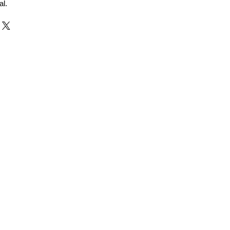
al.
r and Supplier from Jaipur
adorite and other gemstones.