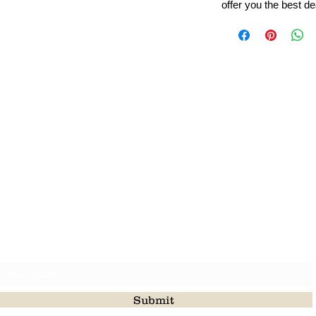
offer you the best de
Leading Beads, Coral, Opal Gemstone Jewelry Manufacture
l in all type of natural gemstone like coral, opal, beads, labr
Subscribe For Latest Update
Submit