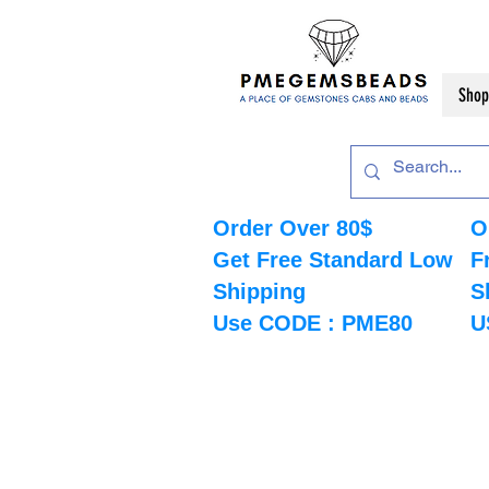
Shop
Order Over 80$
O
Get Free Standard Low
F
Shipping
S
Use CODE : PME80
U