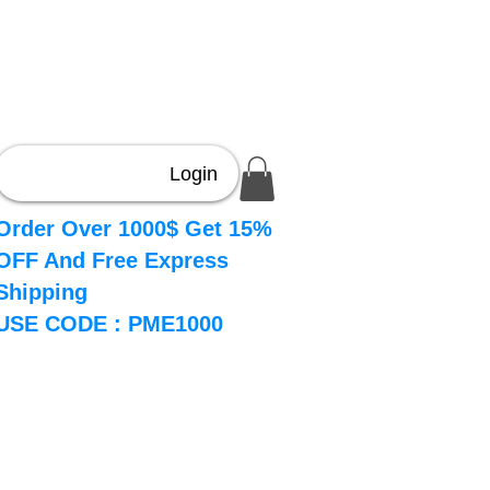
Login
Order Over 1000$ Get 15%
OFF And Free Express
Shipping
USE CODE : PME1000