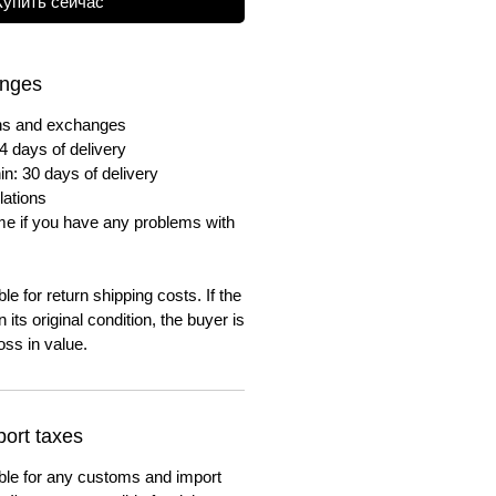
Купить сейчас
anges
urns and exchanges
4 days of delivery
in: 30 days of delivery
lations
me if you have any problems with
e for return shipping costs. If the
n its original condition, the buyer is
oss in value.
ort taxes
ble for any customs and import