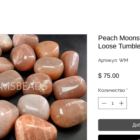
Peach Moonst
Loose Tumble
Артикул: WM
Цена
$ 75.00
Количество
*
Доб