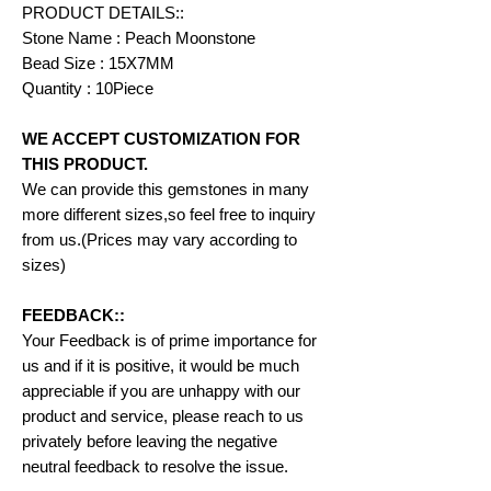
PRODUCT DETAILS::
Stone Name : Peach Moonstone
Bead Size : 15X7MM
Quantity : 10Piece
WE ACCEPT CUSTOMIZATION FOR
THIS PRODUCT.
We can provide this gemstones in many
more different sizes,so feel free to inquiry
from us.(Prices may vary according to
sizes)
FEEDBACK::
Your Feedback is of prime importance for
us and if it is positive, it would be much
appreciable if you are unhappy with our
product and service, please reach to us
privately before leaving the negative
neutral feedback to resolve the issue.