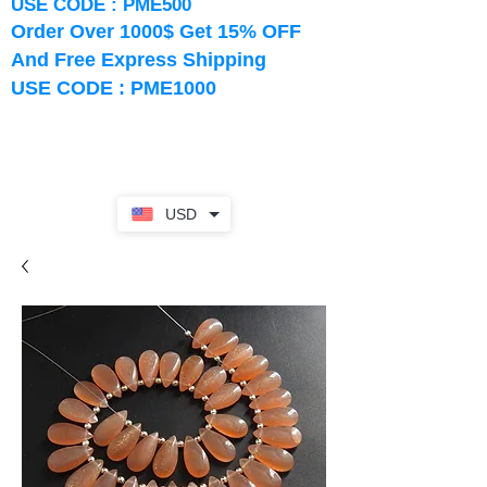
USE CODE : PME500
Order Over 1000$ Get 15% OFF
And Free Express Shipping
USE CODE : PME1000
USD