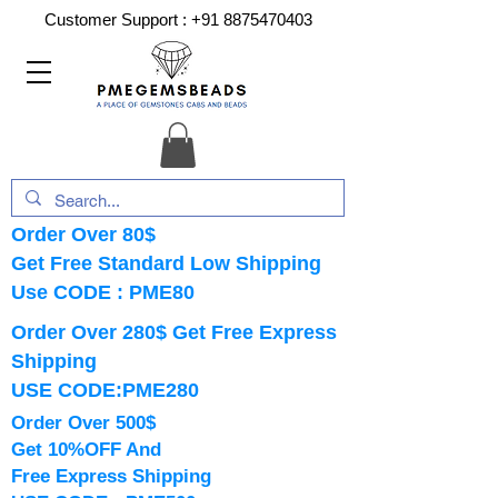
Customer Support :
+91 8875470403
Order Over 80$
Get Free Standard Low Shipping
Use CODE : PME80
Order Over 280$ Get Free Express
Shipping
USE CODE:PME280
Order Over 500$
Get 10%OFF And
Free Express Shipping