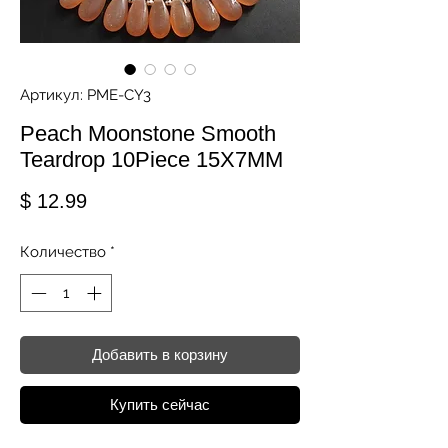
Артикул: PME-CY3
Peach Moonstone Smooth
Teardrop 10Piece 15X7MM
Цена
$ 12.99
Количество
*
Добавить в корзину
Купить сейчас