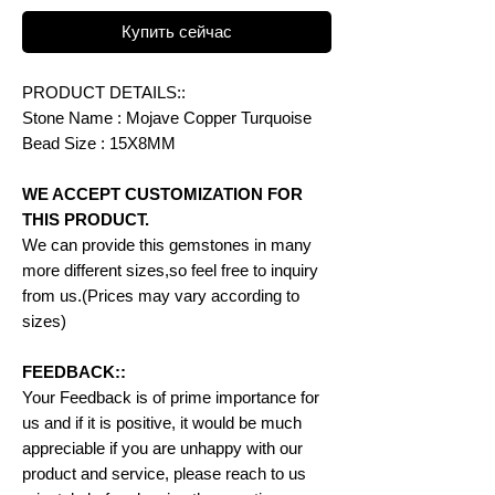
Купить сейчас
PRODUCT DETAILS::
Stone Name : Mojave Copper Turquoise
Bead Size : 15X8MM
WE ACCEPT CUSTOMIZATION FOR
THIS PRODUCT.
We can provide this gemstones in many
more different sizes,so feel free to inquiry
from us.(Prices may vary according to
sizes)
FEEDBACK::
Your Feedback is of prime importance for
us and if it is positive, it would be much
appreciable if you are unhappy with our
product and service, please reach to us