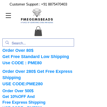
Customer Support :
+91 8875470403
Order Over 80$
Get Free Standard Low Shipping
Use CODE : PME80
Order Over 280$ Get Free Express
Shipping
USE CODE:PME280
Order Over 500$
Get 10%OFF And
Free Express Shipping