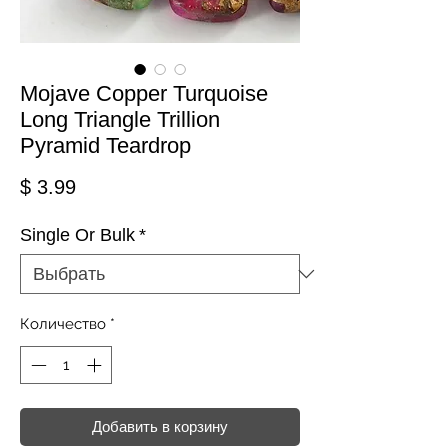
Mojave Copper Turquoise
Long Triangle Trillion
Pyramid Teardrop
Цена
$ 3.99
Single Or Bulk
*
Количество
*
Добавить в корзину