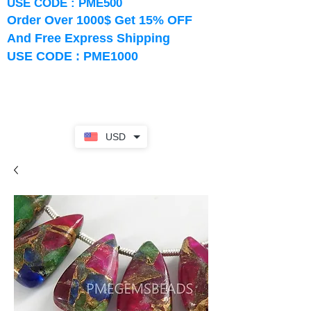
USE CODE : PME500
Order Over 1000$ Get 15% OFF
And Free Express Shipping
USE CODE : PME1000
USD